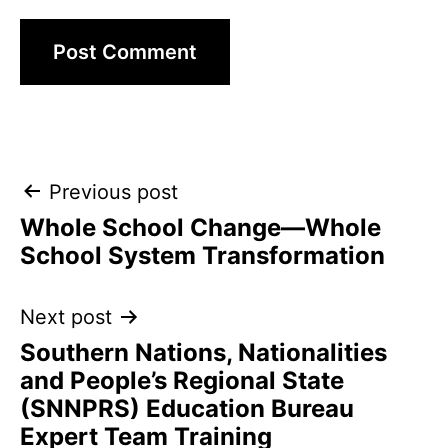
Post
Previous post
Whole School Change—Whole
navigation
School System Transformation
Next post
Southern Nations, Nationalities
and People’s Regional State
(SNNPRS) Education Bureau
Expert Team Training