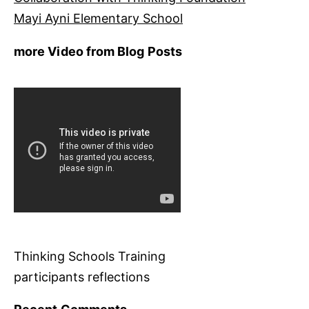
Mayi Ayni Elementary School
more Video from Blog Posts
Thinking Schools Training
participants reflections