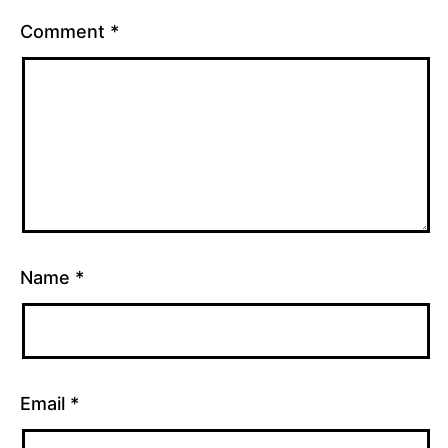
Comment
*
Name
*
Email
*