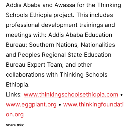
Addis Ababa and Awassa for the Thinking
Schools Ethiopia project. This includes
professional development trainings and
meetings with: Addis Ababa Education
Bureau; Southern Nations, Nationalities
and Peoples Regional State Education
Bureau Expert Team; and other
collaborations with Thinking Schools
Ethiopia.
Links:
www.thinkingschoolsethiopia.com
•
www.eggplant.org
•
www.thinkingfoundati
on.org
Share this: