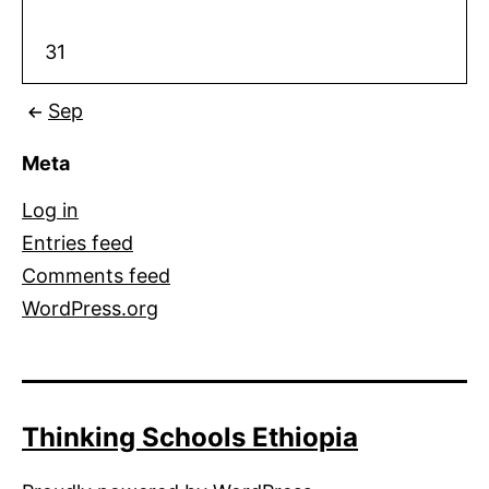
31
Sep
Meta
Log in
Entries feed
Comments feed
WordPress.org
Thinking Schools Ethiopia