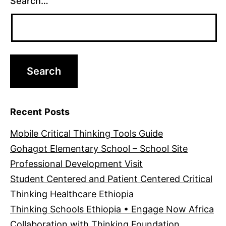
Search…
Recent Posts
Mobile Critical Thinking Tools Guide
Gohagot Elementary School – School Site
Professional Development Visit
Student Centered and Patient Centered Critical
Thinking Healthcare Ethiopia
Thinking Schools Ethiopia • Engage Now Africa
Collaboration with Thinking Foundation