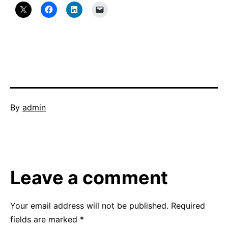
Published
By
admin
February
Categorized
23,
as
2014
Uncategorized
Leave a comment
Your email address will not be published.
Required
fields are marked
*