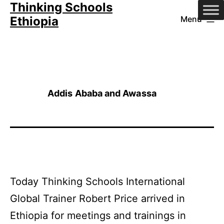
Thinking Schools
Skip
Ethiopia
Menu
to
content
Addis Ababa and Awassa
Today Thinking Schools International
Global Trainer Robert Price arrived in
Ethiopia for meetings and trainings in