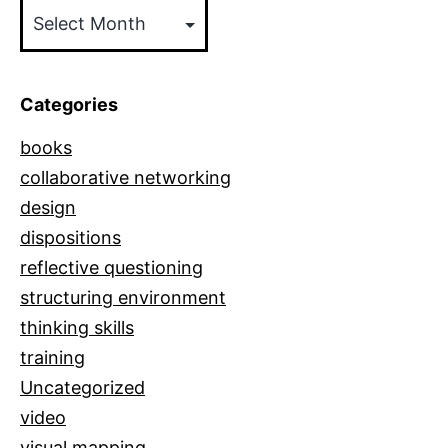
Posts
by
Date
Categories
books
collaborative networking
design
dispositions
reflective questioning
structuring environment
thinking skills
training
Uncategorized
video
visual mapping