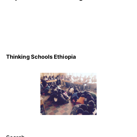
Thinking Schools Ethiopia