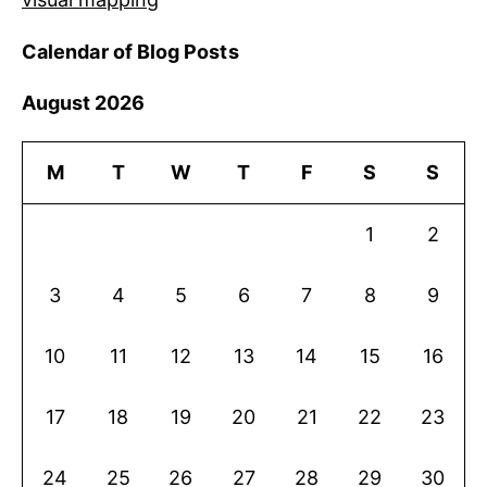
Calendar of Blog Posts
August 2026
M
T
W
T
F
S
S
1
2
3
4
5
6
7
8
9
10
11
12
13
14
15
16
17
18
19
20
21
22
23
24
25
26
27
28
29
30