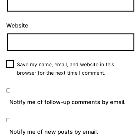
Website
Save my name, email, and website in this
browser for the next time I comment.
Notify me of follow-up comments by email.
Notify me of new posts by email.