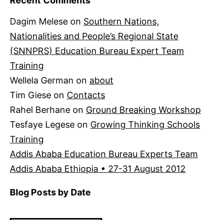
Recent Comments
Dagim Melese
on
Southern Nations,
Nationalities and People’s Regional State
(SNNPRS) Education Bureau Expert Team
Training
Wellela German
on
about
Tim Giese
on
Contacts
Rahel Berhane
on
Ground Breaking Workshop
Tesfaye Legese
on
Growing Thinking Schools
Training
Addis Ababa Education Bureau Experts Team
Addis Ababa Ethiopia • 27-31 August 2012
Blog Posts by Date
Blog