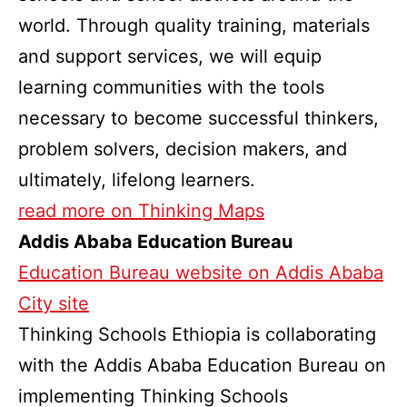
world. Through quality training, materials
and support services, we will equip
learning communities with the tools
necessary to become successful thinkers,
problem solvers, decision makers, and
ultimately, lifelong learners.
read more on Thinking Maps
Addis Ababa Education Bureau
Education Bureau website on Addis Ababa
City site
Thinking Schools Ethiopia is collaborating
with the Addis Ababa Education Bureau on
implementing Thinking Schools