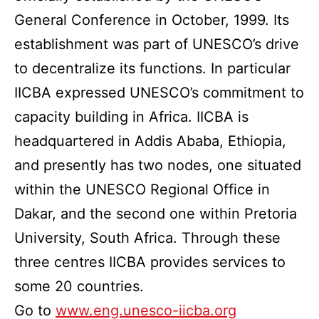
General Conference in October, 1999. Its
establishment was part of UNESCO’s drive
to decentralize its functions. In particular
IICBA expressed UNESCO’s commitment to
capacity building in Africa. IICBA is
headquartered in Addis Ababa, Ethiopia,
and presently has two nodes, one situated
within the UNESCO Regional Office in
Dakar, and the second one within Pretoria
University, South Africa. Through these
three centres IICBA provides services to
some 20 countries.
Go to
www.eng.unesco-iicba.org