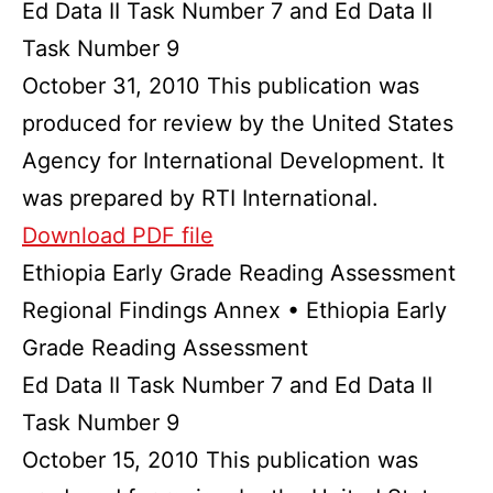
Ed Data II Task Number 7 and Ed Data II
Task Number 9
October 31, 2010 This publication was
produced for review by the United States
Agency for International Development. It
was prepared by RTI International.
Download PDF file
Ethiopia Early Grade Reading Assessment
Regional Findings Annex • Ethiopia Early
Grade Reading Assessment
Ed Data II Task Number 7 and Ed Data II
Task Number 9
October 15, 2010 This publication was