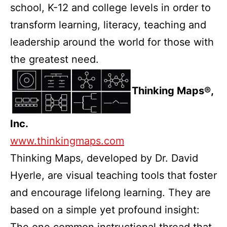
school, K-12 and college levels in order to
transform learning, literacy, teaching and
leadership around the world for those with
the greatest need.
Thinking Maps®,
Inc.
www.thinkingmaps.com
Thinking Maps, developed by Dr. David
Hyerle, are visual teaching tools that foster
and encourage lifelong learning. They are
based on a simple yet profound insight:
The one common instructional thread that