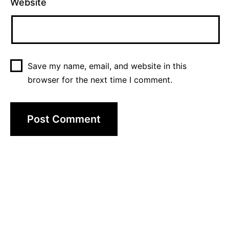
Website
Save my name, email, and website in this
browser for the next time I comment.