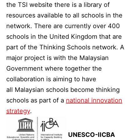
the TSI website there is a library of
resources available to all schools in the
network. There are currently over 400
schools in the United Kingdom that are
part of the Thinking Schools network. A
major project is with the Malaysian
Government where together the
collaboration is aiming to have
all Malaysian schools become thinking
schools as part of a
national innovation
strategy
.
UNESCO-IICBA