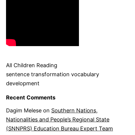
All Children Reading
sentence transformation vocabulary
development
Recent Comments
Dagim Melese
on
Southern Nations,
Nationalities and People’s Regional State
(SNNPRS) Education Bureau Expert Team