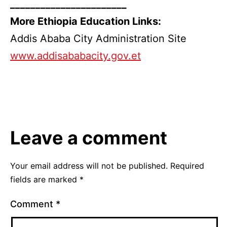
_______________________
More Ethiopia Education Links:
Addis Ababa City Administration Site
www.addisababacity.gov.et
Leave a comment
Your email address will not be published.
Required
fields are marked
*
Comment
*