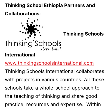
Thinking School Ethiopia Partners and
Collaborations:
Thinking Schools
International
www.thinkingschoolsinternational.com
Thinking Schools International collaborates
with projects in various countries. All these
schools take a whole-school approach to
the teaching of thinking and share good
practice, resources and expertise. Within