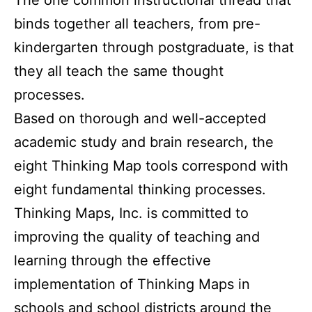
binds together all teachers, from pre-
kindergarten through postgraduate, is that
they all teach the same thought
processes.
Based on thorough and well-accepted
academic study and brain research, the
eight Thinking Map tools correspond with
eight fundamental thinking processes.
Thinking Maps, Inc. is committed to
improving the quality of teaching and
learning through the effective
implementation of Thinking Maps in
schools and school districts around the