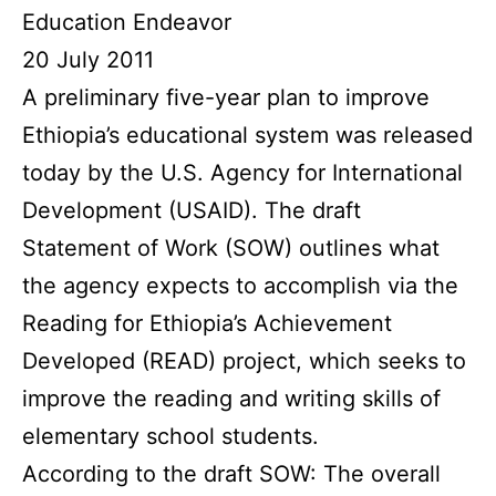
Education Endeavor
20 July 2011
A preliminary five-year plan to improve
Ethiopia’s educational system was released
today by the U.S. Agency for International
Development (USAID). The draft
Statement of Work (SOW) outlines what
the agency expects to accomplish via the
Reading for Ethiopia’s Achievement
Developed (READ) project, which seeks to
improve the reading and writing skills of
elementary school students.
According to the draft SOW: The overall