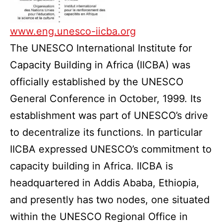
www.eng.unesco-iicba.org
The UNESCO International Institute for
Capacity Building in Africa (IICBA) was
officially established by the UNESCO
General Conference in October, 1999. Its
establishment was part of UNESCO’s drive
to decentralize its functions. In particular
IICBA expressed UNESCO’s commitment to
capacity building in Africa. IICBA is
headquartered in Addis Ababa, Ethiopia,
and presently has two nodes, one situated
within the UNESCO Regional Office in