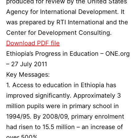
produced for review by the United States
Agency for International Development. It
was prepared by RTI International and the
Center for Development Consulting.
Download PDF file
Ethiopia’s Progress in Education – ONE.org
– 27 July 2011
Key Messages:
1. Access to education in Ethiopia has
improved significantly. Approximately 3
million pupils were in primary school in
1994/95. By 2008/09, primary enrolment
had risen to 15.5 million – an increase of
over 500%.