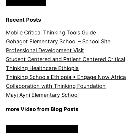
Recent Posts
Mobile Critical Thinking Tools Guide
Gohagot Elementary School – School Site
Professional Development Visit
Student Centered and Patient Centered Critical
Thinking Healthcare Ethiopia
Thinking Schools Ethiopia • Engage Now Africa
Collaboration with Thinking Foundation
Mayi Ayni Elementary School
more Video from Blog Posts