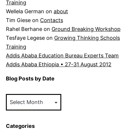
Training
Wellela German
on
about
Tim Giese
on
Contacts
Rahel Berhane
on
Ground Breaking Workshop
Tesfaye Legese
on
Growing Thinking Schools
Training
Addis Ababa Education Bureau Experts Team
Addis Ababa Ethiopia • 27-31 August 2012
Blog Posts by Date
Blog
Posts
by
Date
Categories