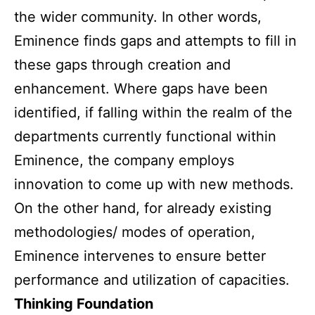
the wider community. In other words,
Eminence finds gaps and attempts to fill in
these gaps through creation and
enhancement. Where gaps have been
identified, if falling within the realm of the
departments currently functional within
Eminence, the company employs
innovation to come up with new methods.
On the other hand, for already existing
methodologies/ modes of operation,
Eminence intervenes to ensure better
performance and utilization of capacities.
Thinking Foundation