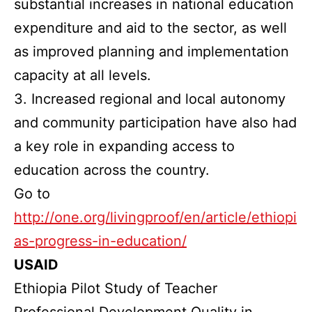
substantial increases in national education
expenditure and aid to the sector, as well
as improved planning and implementation
capacity at all levels.
3. Increased regional and local autonomy
and community participation have also had
a key role in expanding access to
education across the country.
Go to
http://one.org/livingproof/en/article/ethiopi
as-progress-in-education/
USAID
Ethiopia Pilot Study of Teacher
Professional Development Quality in