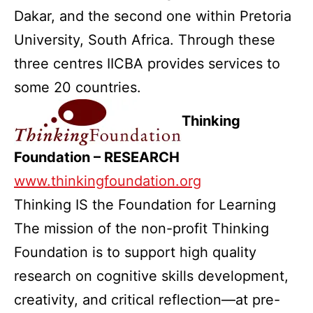
Dakar, and the second one within Pretoria
University, South Africa. Through these
three centres IICBA provides services to
some 20 countries.
Thinking
Foundation – RESEARCH
www.thinkingfoundation.org
Thinking IS the Foundation for Learning
The mission of the non-profit Thinking
Foundation is to support high quality
research on cognitive skills development,
creativity, and critical reflection—at pre-