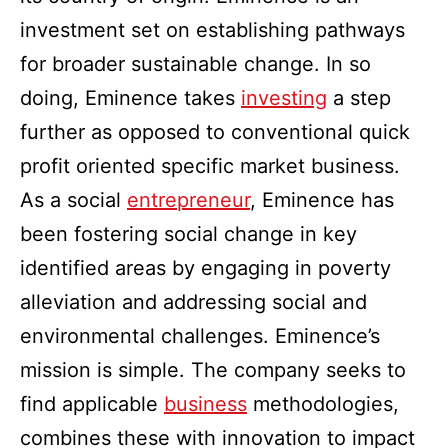
investment set on establishing pathways
for broader sustainable change. In so
doing, Eminence takes
investing
a step
further as opposed to conventional quick
profit oriented specific market business.
As a social
entrepreneur
, Eminence has
been fostering social change in key
identified areas by engaging in poverty
alleviation and addressing social and
environmental challenges. Eminence’s
mission is simple. The company seeks to
find applicable
business
methodologies,
combines these with innovation to impact