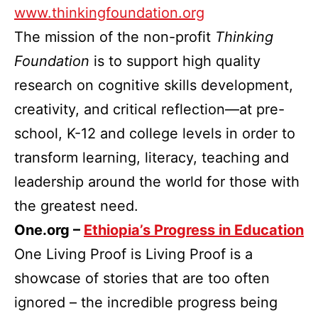
www.thinkingfoundation.org
The mission of the non-profit
Thinking
Foundation
is to support high quality
research on cognitive skills development,
creativity, and critical reflection—at pre-
school, K-12 and college levels in order to
transform learning, literacy, teaching and
leadership around the world for those with
the greatest need.
One.org –
Ethiopia’s Progress in Education
One Living Proof is Living Proof is a
showcase of stories that are too often
ignored – the incredible progress being