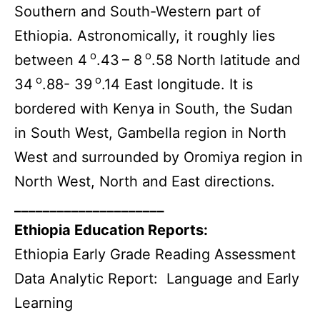
Southern and South-Western part of
Ethiopia. Astronomically, it roughly lies
o
o
between 4
.43
– 8
.58 North latitude and
o
o
34
.88- 39
.14 East longitude. It is
bordered with Kenya in South, the Sudan
in South West, Gambella region in North
West and surrounded by Oromiya region in
North West, North and East directions.
_____________________
Ethiopia Education Reports:
Ethiopia Early Grade Reading Assessment
Data Analytic Report: Language and Early
Learning