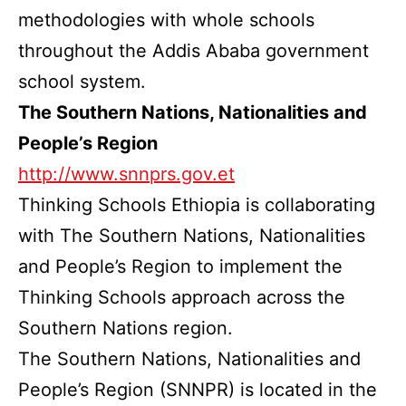
methodologies with whole schools
throughout the Addis Ababa government
school system.
The Southern Nations, Nationalities and
People’s Region
http://www.snnprs.gov.et
Thinking Schools Ethiopia is collaborating
with The Southern Nations, Nationalities
and People’s Region to implement the
Thinking Schools approach across the
Southern Nations region.
The Southern Nations, Nationalities and
People’s Region (SNNPR) is located in the