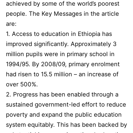
achieved by some of the world’s poorest
people. The Key Messages in the article
are:
1. Access to education in Ethiopia has
improved significantly. Approximately 3
million pupils were in primary school in
1994/95. By 2008/09, primary enrolment
had risen to 15.5 million – an increase of
over 500%.
2. Progress has been enabled through a
sustained government-led effort to reduce
poverty and expand the public education
system equitably. This has been backed by