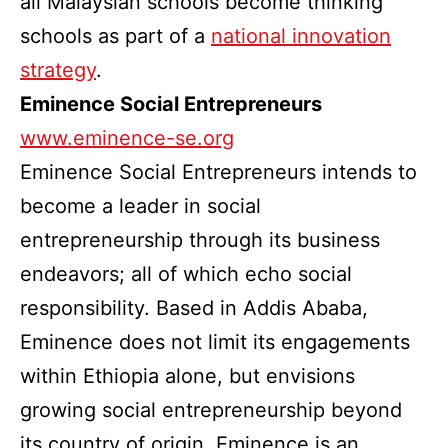
all Malaysian schools become thinking
schools as part of a
national innovation
strategy
.
Eminence Social Entrepreneurs
www.eminence-se.org
Eminence Social Entrepreneurs intends to
become a leader in social
entrepreneurship through its business
endeavors; all of which echo social
responsibility. Based in Addis Ababa,
Eminence does not limit its engagements
within Ethiopia alone, but envisions
growing social entrepreneurship beyond
its country of origin. Eminence is an