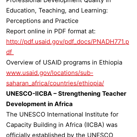
Education, Teaching, and Learning:
Perceptions and Practice
Report online in PDF format at:
http://pdf.usaid.gov/pdf_docs/PNADH771.p
df
Overview of USAID programs in Ethiopia
www.usaid.gov/locations/sub-
saharan_africa/countries/ethiopia/
UNESCO-IICBA – Strengthening Teacher
Development in Africa
The UNESCO International Institute for
Capacity Building in Africa (IICBA) was
officially established by the UNESCO