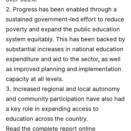
2. Progress has been enabled through a
sustained government-led effort to reduce
poverty and expand the public education
system equitably. This has been backed by
substantial increases in national education
expenditure and aid to the sector, as well
as improved planning and implementation
capacity at all levels.
3. Increased regional and local autonomy
and community participation have also had
a key role in expanding access to
education across the country.
Read the complete report online