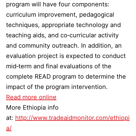
program will have four components:
curriculum improvement, pedagogical
techniques, appropriate technology and
teaching aids, and co‐curricular activity
and community outreach. In addition, an
evaluation project is expected to conduct
mid‐term and final evaluations of the
complete READ program to determine the
impact of the program intervention.
Read more online
More Ethiopia info
at:
http://www.tradeaidmonitor.com/ethiopi
a/