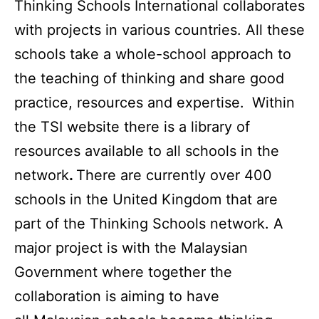
Thinking Schools International collaborates
with projects in various countries. All these
schools take a whole-school approach to
the teaching of thinking and share good
practice, resources and expertise.
Within
the TSI website there is a library of
resources available to all schools in the
network
.
There are currently over 400
schools in the United Kingdom that are
part of the Thinking Schools network. A
major project is with the Malaysian
Government where together the
collaboration is aiming to have