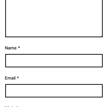
Name
*
Email
*