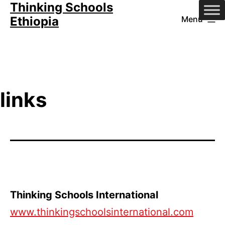
Thinking Schools
Skip
Ethiopia
Menu
to
content
links
Thinking Schools International
www.thinkingschoolsinternational.com