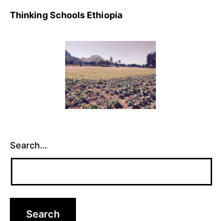
Thinking Schools Ethiopia
Search…