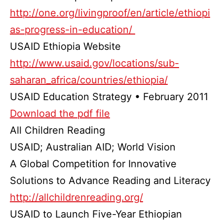
http://one.org/livingproof/en/article/ethiopi
as-progress-in-education/
USAID Ethiopia Website
http://www.usaid.gov/locations/sub-
saharan_africa/countries/ethiopia/
USAID Education Strategy • February 2011
Download the pdf file
All Children Reading
USAID; Australian AID; World Vision
A Global Competition for Innovative
Solutions to Advance Reading and Literacy
http://allchildrenreading.org/
USAID to Launch Five-Year Ethiopian