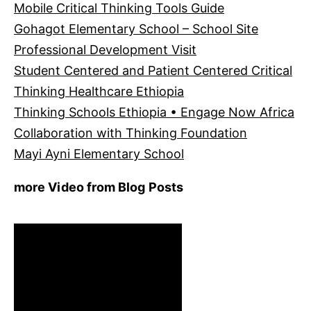
Mobile Critical Thinking Tools Guide
Gohagot Elementary School – School Site
Professional Development Visit
Student Centered and Patient Centered Critical
Thinking Healthcare Ethiopia
Thinking Schools Ethiopia • Engage Now Africa
Collaboration with Thinking Foundation
Mayi Ayni Elementary School
more Video from Blog Posts