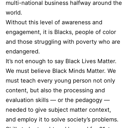
multi-national business halfway around the
world.
Without this level of awareness and
engagement, it is Blacks, people of color
and those struggling with poverty who are
endangered.
It’s not enough to say Black Lives Matter.
We must believe Black Minds Matter. We
must teach every young person not only
content, but also the processing and
evaluation skills — or the pedagogy —
needed to give subject matter context,
and employ it to solve society’s problems.