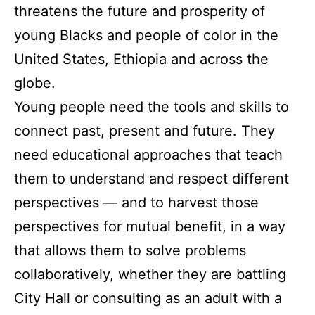
threatens the future and prosperity of
young Blacks and people of color in the
United States, Ethiopia and across the
globe.
Young people need the tools and skills to
connect past, present and future. They
need educational approaches that teach
them to understand and respect different
perspectives — and to harvest those
perspectives for mutual benefit, in a way
that allows them to solve problems
collaboratively, whether they are battling
City Hall or consulting as an adult with a