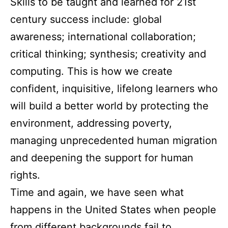
Skills to be taught and learned for 21st
century success include: global
awareness; international collaboration;
critical thinking; synthesis; creativity and
computing. This is how we create
confident, inquisitive, lifelong learners who
will build a better world by protecting the
environment, addressing poverty,
managing unprecedented human migration
and deepening the support for human
rights.
Time and again, we have seen what
happens in the United States when people
from different backgrounds fail to