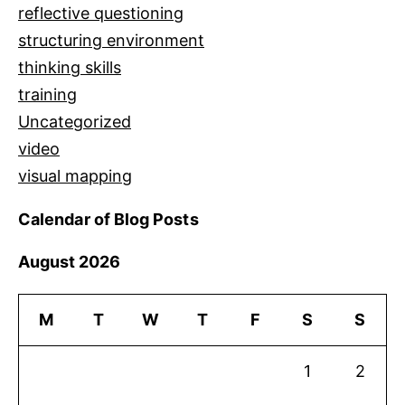
reflective questioning
structuring environment
thinking skills
training
Uncategorized
video
visual mapping
Calendar of Blog Posts
August 2026
M
T
W
T
F
S
S
1
2