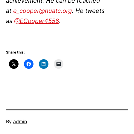
achievement. He can be reached
at
e_cooper@nuatc.org
. He tweets
as
@ECooper4556
.
Share this:
Published
By
admin
November
Categorized