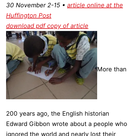
30 November 2-15 •
article online at the
Huffington Post
download pdf copy of article
More than
200 years ago, the English historian
Edward Gibbon wrote about a people who
ignored the world and nearly lost their