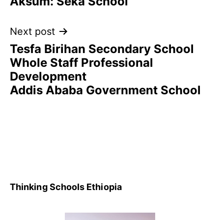
Aksum: Seka School
Next post
Tesfa Birihan Secondary School
Whole Staff Professional
Development
Addis Ababa Government School
Thinking Schools Ethiopia