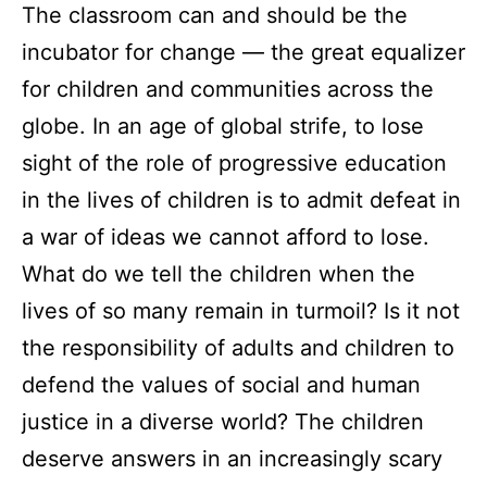
The classroom can and should be the
incubator for change — the great equalizer
for children and communities across the
globe. In an age of global strife, to lose
sight of the role of progressive education
in the lives of children is to admit defeat in
a war of ideas we cannot afford to lose.
What do we tell the children when the
lives of so many remain in turmoil? Is it not
the responsibility of adults and children to
defend the values of social and human
justice in a diverse world? The children
deserve answers in an increasingly scary