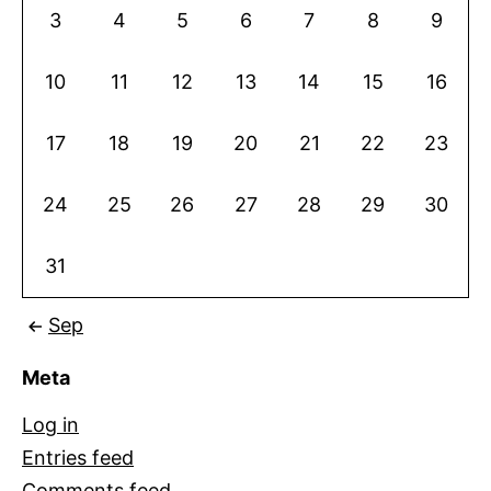
3
4
5
6
7
8
9
10
11
12
13
14
15
16
17
18
19
20
21
22
23
24
25
26
27
28
29
30
31
Sep
Meta
Log in
Entries feed
Comments feed