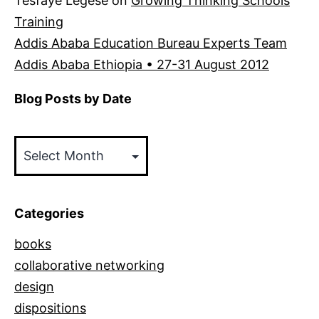
Tesfaye Legese
on
Growing Thinking Schools
Training
Addis Ababa Education Bureau Experts Team
Addis Ababa Ethiopia • 27-31 August 2012
Blog Posts by Date
Blog
Posts
by
Date
Categories
books
collaborative networking
design
dispositions