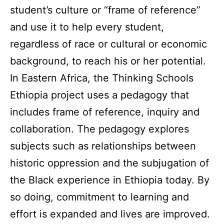
student’s culture or “frame of reference”
and use it to help every student,
regardless of race or cultural or economic
background, to reach his or her potential.
In Eastern Africa, the Thinking Schools
Ethiopia project uses a pedagogy that
includes frame of reference, inquiry and
collaboration. The pedagogy explores
subjects such as
relationships between
historic oppression and the subjugation of
the Black experience in Ethiopia today. By
so doing, commitment to learning and
effort is expanded and lives are improved.