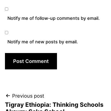
Notify me of follow-up comments by email.
Notify me of new posts by email.
Post
Previous post
Tigray Ethiopia: Thinking Schools
navigation