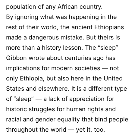
population of any African country.
By ignoring what was happening in the
rest of their world, the ancient Ethiopians
made a dangerous mistake. But theirs is
more than a history lesson. The “sleep”
Gibbon wrote about centuries ago has
implications for modern societies — not
only Ethiopia, but also here in the United
States and elsewhere. It is a different type
of “sleep” — a lack of appreciation for
historic struggles for human rights and
racial and gender equality that bind people
throughout the world — yet it, too,