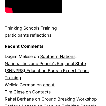
Thinking Schools Training
participants reflections
Recent Comments
Dagim Melese
on
Southern Nations,
Nationalities and People’s Regional State
(SNNPRS) Education Bureau Expert Team
Training
Wellela German
on
about
Tim Giese
on
Contacts
Rahel Berhane
on
Ground Breaking Workshop