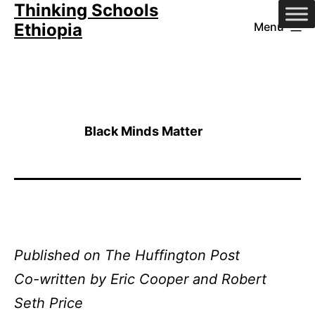
Thinking Schools
Skip
Ethiopia
Menu
to
content
Black Minds Matter
Pu
blished on The Huffington Post
Co-written by Eric Cooper and Robert
Seth Price