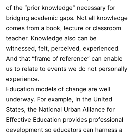
of the “prior knowledge” necessary for
bridging academic gaps. Not all knowledge
comes from a book, lecture or classroom
teacher. Knowledge also can be
witnessed, felt, perceived, experienced.
And that “frame of reference” can enable
us to relate to events we do not personally
experience.
Education models of change are well
underway. For example, in the United
States, the National Urban Alliance for
Effective Education provides professional
development so educators can harness a