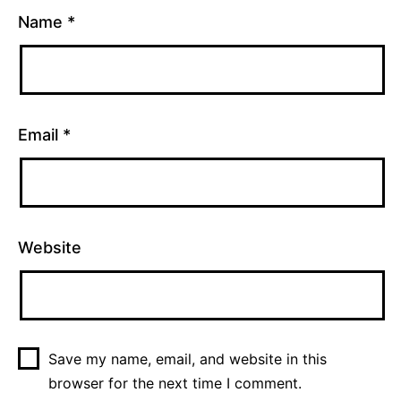
Name
*
Email
*
Website
Save my name, email, and website in this
browser for the next time I comment.