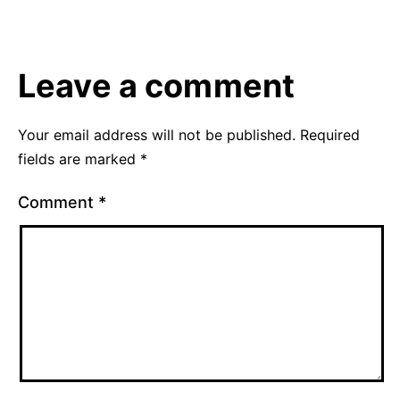
30,
as
2015
Uncategorized
Leave a comment
Your email address will not be published.
Required
fields are marked
*
Comment
*