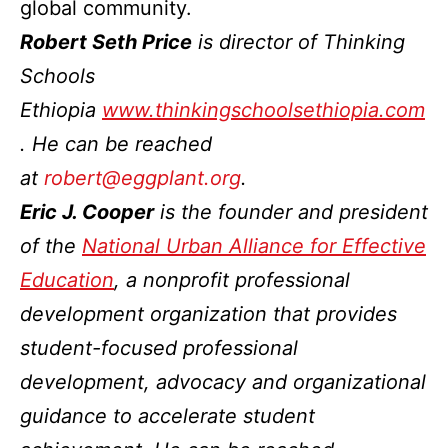
global community.
Robert Seth Price
is director of Thinking
Schools
Ethiopia
www.thinkingschoolsethiopia.com
. He can be reached
at
robert@eggplant.org
.
Eric J. Cooper
is the founder and president
of the
National Urban Alliance for Effective
Education
, a nonprofit professional
development organization that provides
student-focused professional
development, advocacy and organizational
guidance to accelerate student