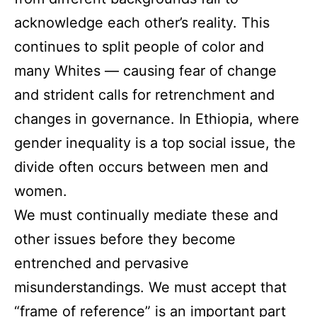
acknowledge each other’s reality. This
continues to split people of color and
many Whites — causing fear of change
and strident calls for retrenchment and
changes in governance. In Ethiopia, where
gender inequality is a top social issue, the
divide often occurs between men and
women.
We must continually mediate these and
other issues before they become
entrenched and pervasive
misunderstandings. We must accept that
“frame of reference” is an important part