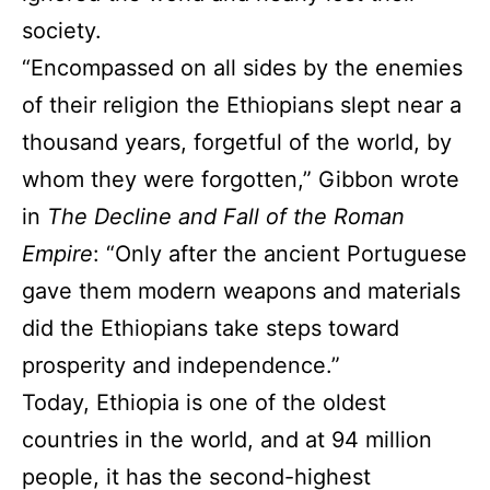
society.
“Encompassed on all sides by the enemies
of their religion the Ethiopians slept near a
thousand years, forgetful of the world, by
whom they were forgotten,” Gibbon wrote
in
The Decline and Fall of the Roman
Empire
: “Only after the ancient Portuguese
gave them modern weapons and materials
did the Ethiopians take steps toward
prosperity and independence.”
Today, Ethiopia is one of the oldest
countries in the world, and at 94 million
people, it has the second-highest