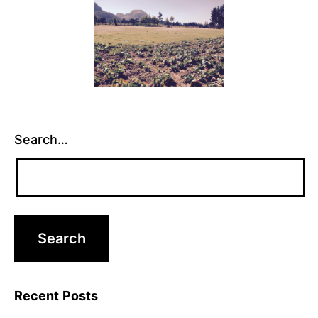
Search…
Recent Posts