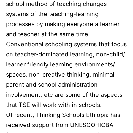
school method of teaching changes
systems of the teaching-learning
processes by making everyone a learner
and teacher at the same time.
Conventional schooling systems that focus
on teacher-dominated learning, non-child/
learner friendly learning environments/
spaces, non-creative thinking, minimal
parent and school administration
involvement, etc are some of the aspects
that TSE will work with in schools.
Of recent, Thinking Schools Ethiopia has
received support from UNESCO-IICBA