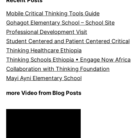
Recent Posts
Mobile Critical Thinking Tools Guide
Gohagot Elementary School – School Site
Professional Development Visit
Student Centered and Patient Centered Critical
Thinking Healthcare Ethiopia
Thinking Schools Ethiopia • Engage Now Africa
Collaboration with Thinking Foundation
Mayi Ayni Elementary School
more Video from Blog Posts