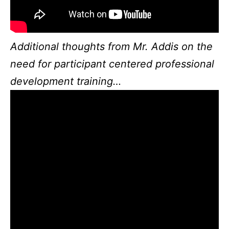
Additional thoughts from Mr. Addis on the
need for participant centered professional
development training…