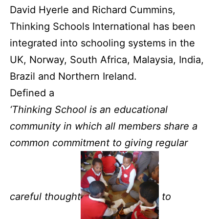
David Hyerle and Richard Cummins,
Thinking Schools International has been
integrated into schooling systems in the
UK, Norway, South Africa, Malaysia, India,
Brazil and Northern Ireland.
Defined a
‘Thinking School is an educational
community in which all members share a
common commitment to giving regular
careful thought
to