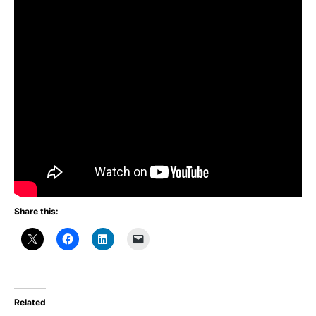
Share this:
Related