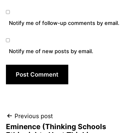
Notify me of follow-up comments by email.
Notify me of new posts by email.
Post
Previous post
Eminence (Thinking Schools
navigation