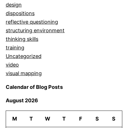
design
dispositions
reflective questioning
structuring environment
thinking skills
training
Uncategorized
video
visual mapping
Calendar of Blog Posts
August 2026
M
T
W
T
F
S
S