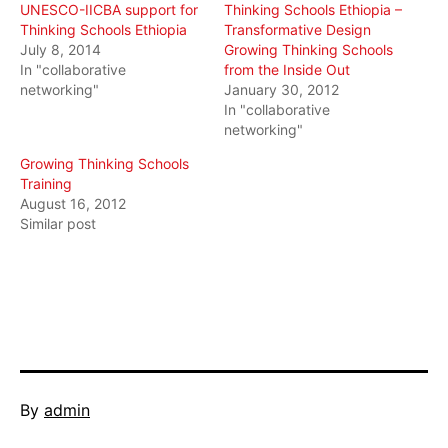
UNESCO-IICBA support for
Thinking Schools Ethiopia –
Thinking Schools Ethiopia
Transformative Design
July 8, 2014
Growing Thinking Schools
In "collaborative
from the Inside Out
networking"
January 30, 2012
In "collaborative
networking"
Growing Thinking Schools
Training
August 16, 2012
Similar post
Published
By
admin
February
Categorized