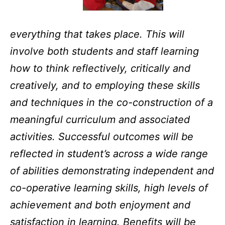
everything that takes place. This will
involve both students and staff learning
how to think reflectively, critically and
creatively, and to employing these skills
and techniques in the co-construction of a
meaningful curriculum and associated
activities. Successful outcomes will be
reflected in student’s across a wide range
of abilities demonstrating independent and
co-operative learning skills, high levels of
achievement and both enjoyment and
satisfaction in learning. Benefits will be