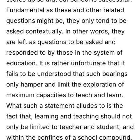
Fundamental as these and other related
questions might be, they only tend to be
asked contextually. In other words, they
are left as questions to be asked and
responded to by those in the system of
education. It is rather unfortunate that it
fails to be understood that such bearings
only hamper and limit the exploration of
maximum capacities to teach and learn.
What such a statement alludes to is the
fact that, learning and teaching should not
only be limited to teacher and student, and
within the confines of a school compound.