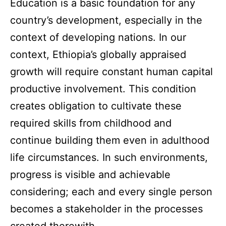
Education is a basic foundation for any
country’s development, especially in the
context of developing nations. In our
context, Ethiopia’s globally appraised
growth will require constant human capital
productive involvement. This condition
creates obligation to cultivate these
required skills from childhood and
continue building them even in adulthood
life circumstances. In such environments,
progress is visible and achievable
considering; each and every single person
becomes a stakeholder in the processes
created therewith.