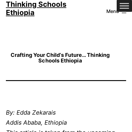
Thinking Schools
Skip
Ethiopia
Menu
to
content
Crafting Your Child’s Future… Thinking
Schools Ethiopia
By: Edda Zekarais
Addis Ababa, Ethiopia