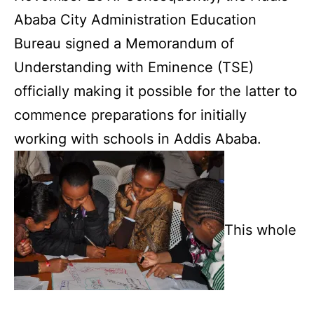
Ababa City Administration Education
Bureau signed a Memorandum of
Understanding with Eminence (TSE)
officially making it possible for the latter to
commence preparations for initially
working with schools in Addis Ababa.
This whole