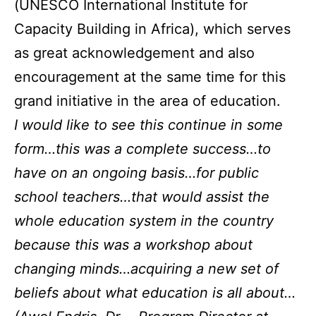
(UNESCO International Institute for
Capacity Building in Africa), which serves
as great acknowledgement and also
encouragement at the same time for this
grand initiative in the area of education.
I would like to see this continue in some
form…this was a complete success…to
have on an ongoing basis…for public
school teachers…that would assist the
whole education system in the country
because this was a workshop about
changing minds…acquiring a new set of
beliefs about what education is all about…