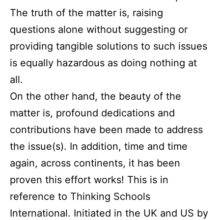
The truth of the matter is, raising
questions alone without suggesting or
providing tangible solutions to such issues
is equally hazardous as doing nothing at
all.
On the other hand, the beauty of the
matter is, profound dedications and
contributions have been made to address
the issue(s). In addition, time and time
again, across continents, it has been
proven this effort works! This is in
reference to Thinking Schools
International. Initiated in the UK and US by