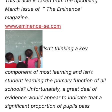
This article is taken from the upcoming
March issue of ” The Eminence”
magazine.
www.eminence-se.com
‘Isn’t thinking a key
component of most learning and isn’t
student learning the primary function of all
schools? Unfortunately, a great deal of
evidence would appear to indicate that a
significant proportion of pupils pass