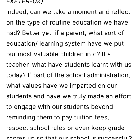
EXETER-UK)
Indeed, can we take a moment and reflect
on the type of routine education we have
had? Better yet, if a parent, what sort of
education/ learning system have we put
our most valuable children into? If a
teacher, what have students learnt with us
today? If part of the school administration,
what values have we imparted on our
students and have we truly made an effort
to engage with our students beyond
reminding them to pay tuition fees,
respect school rules or even keep grade
scores up so that our school is successful?