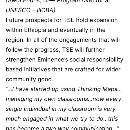
(Awol Endris, Dr— Program Director at
UNESCO – IIICBA)
Future prospects for TSE hold expansion
within Ethiopia and eventually in the
region. In all of the engagements that will
follow the progress, TSE will further
strengthen Eminence’s social responsibility
based initiatives that are crafted for wider
community good.
“…I have started up using Thinking Maps…
managing my own classrooms…now every
single individual in my classroom is very
much engaged in what we try to do…this
has become a two way communication…”