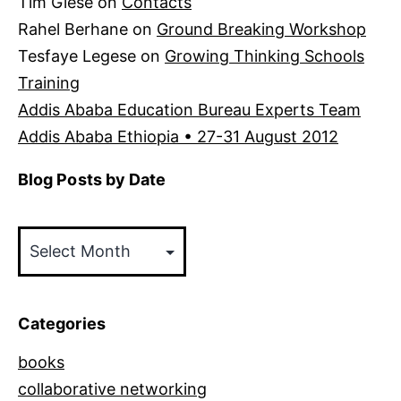
Tim Giese
on
Contacts
Rahel Berhane
on
Ground Breaking Workshop
Tesfaye Legese
on
Growing Thinking Schools
Training
Addis Ababa Education Bureau Experts Team
Addis Ababa Ethiopia • 27-31 August 2012
Blog Posts by Date
Blog
Posts
by
Date
Categories
books
collaborative networking