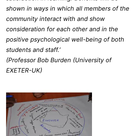
shown in ways in which all members of the
community interact with and show
consideration for each other and in the
positive psychological well-being of both
students and staff.’
(Professor Bob Burden (University of
EXETER-UK)