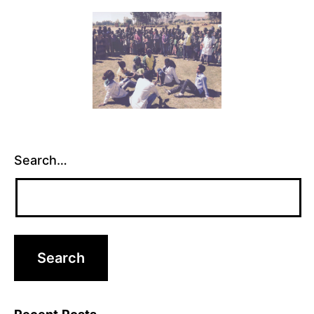
Search…