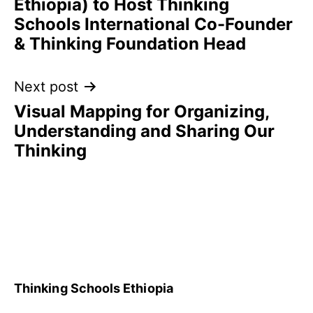
Ethiopia) to Host Thinking
Schools International Co-Founder
& Thinking Foundation Head
Next post
Visual Mapping for Organizing,
Understanding and Sharing Our
Thinking
Thinking Schools Ethiopia