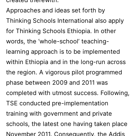
Approaches and ideas set forth by
Thinking Schools International also apply
for Thinking Schools Ethiopia. In other
words, the ‘whole-school’ teaching-
learning approach is to be implemented
within Ethiopia and in the long-run across
the region. A vigorous pilot programmed
phase between 2009 and 2011 was
completed with utmost success. Following,
TSE conducted pre-implementation
training with government and private
schools, the latest one having taken place
November 2011. Consequently, the Addis