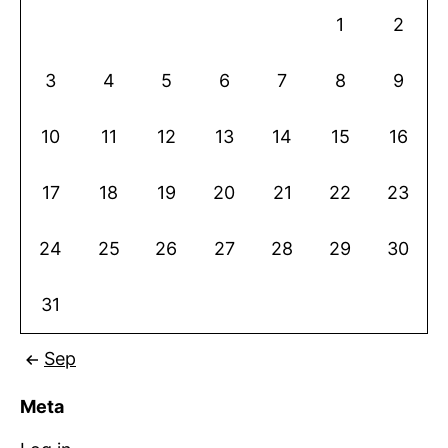
1
2
3
4
5
6
7
8
9
10
11
12
13
14
15
16
17
18
19
20
21
22
23
24
25
26
27
28
29
30
31
Sep
Meta