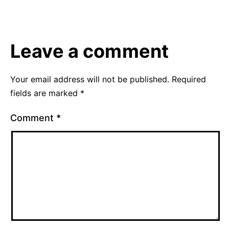
20,
as
2012
Uncategorized
Leave a comment
Your email address will not be published.
Required
fields are marked
*
Comment
*