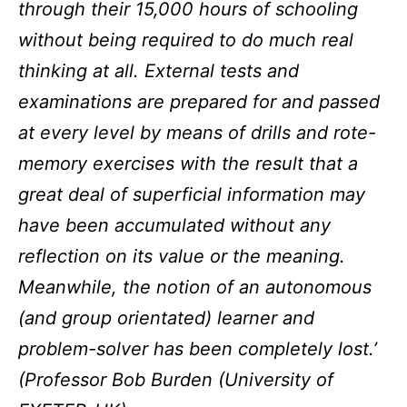
through their 15,000 hours of schooling
without being required to do much real
thinking at all. External tests and
examinations are prepared for and passed
at every level by means of drills and rote-
memory exercises with the result that a
great deal of superficial information may
have been accumulated without any
reflection on its value or the meaning.
Meanwhile, the notion of an autonomous
(and group orientated) learner and
problem-solver has been completely lost.’
(Professor Bob Burden (University of