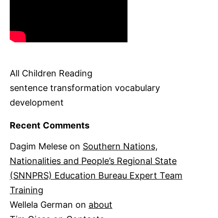
All Children Reading
sentence transformation vocabulary
development
Recent Comments
Dagim Melese
on
Southern Nations,
Nationalities and People’s Regional State
(SNNPRS) Education Bureau Expert Team
Training
Wellela German
on
about