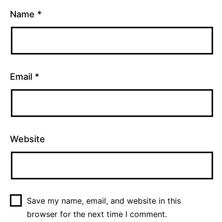
Name
*
Email
*
Website
Save my name, email, and website in this
browser for the next time I comment.