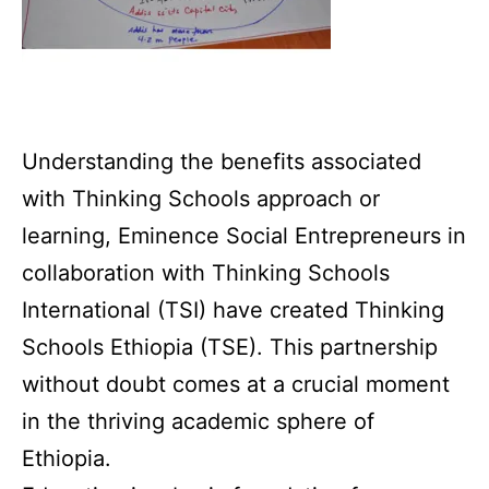
Understanding the benefits associated
with Thinking Schools approach or
learning, Eminence Social Entrepreneurs in
collaboration with Thinking Schools
International (TSI) have created Thinking
Schools Ethiopia (TSE). This partnership
without doubt comes at a crucial moment
in the thriving academic sphere of
Ethiopia.