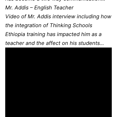
Mr. Addis – English Teacher
Video of Mr. Addis interview including how
the integration of Thinking Schools
Ethiopia training has impacted him as a
teacher and the affect on his students…