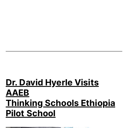
Published
Categorized
November
as
8,
Uncategorized
2014
Dr. David Hyerle Visits
AAEB
Thinking Schools Ethiopia
Pilot School