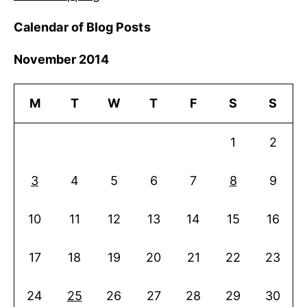
Calendar of Blog Posts
November 2014
M
T
W
T
F
S
S
1
2
3
4
5
6
7
8
9
10
11
12
13
14
15
16
17
18
19
20
21
22
23
24
25
26
27
28
29
30