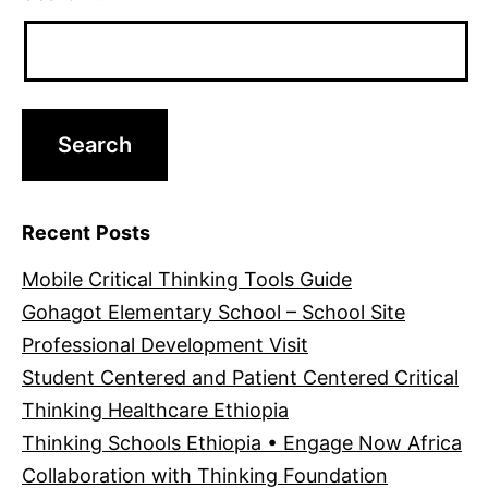
Recent Posts
Mobile Critical Thinking Tools Guide
Gohagot Elementary School – School Site
Professional Development Visit
Student Centered and Patient Centered Critical
Thinking Healthcare Ethiopia
Thinking Schools Ethiopia • Engage Now Africa
Collaboration with Thinking Foundation