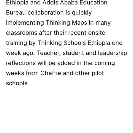
Ethiopia and Addis Ababa Education
Bureau collaboration is quickly
implementing Thinking Maps in many
classrooms after their recent onsite
training by Thinking Schools Ethiopia one
week ago. Teacher, student and leadership
reflections will be added in the coming
weeks from Cheffie and other pilot
schools.