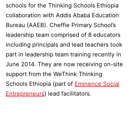
schools for the Thinking Schools Ethiopia
collaboration with Addis Ababa Education
Bureau (AAEB). Cheffie Primary School’s
leadership team comprised of 8 educators
including principals and lead teachers took
part in leadership team training recently in
June 2014. They are now receiving on-site
support from the WeThink Thinking
Schools Ethiopia (part of
Eminence Social
Entrepreneurs
) lead facilitators.
Published
Categorized
November
as