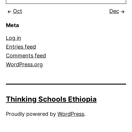
Oct
Dec
Meta
Log in
Entries feed
Comments feed
WordPress.org
Thinking Schools Ethiopia
Proudly powered by
WordPress
.