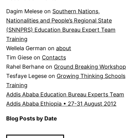
Dagim Melese
on
Southern Nations,
Nationalities and People’s Regional State
(SNNPRS) Education Bureau Expert Team
Training
Wellela German
on
about
Tim Giese
on
Contacts
Rahel Berhane
on
Ground Breaking Workshop
Tesfaye Legese
on
Growing Thinking Schools
Training
Addis Ababa Education Bureau Experts Team
Addis Ababa Ethiopia • 27-31 August 2012
Blog Posts by Date
Blog