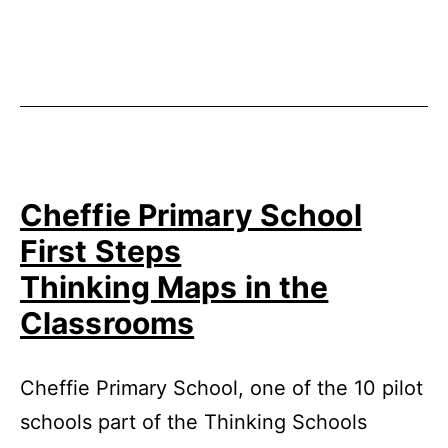
Published
Categorized
November
as
25,
Uncategorized
2014
Cheffie Primary School
First Steps
Thinking Maps in the
Classrooms
Cheffie Primary School, one of the 10 pilot
schools part of the Thinking Schools