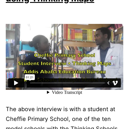
The above interview is with a student at
Cheffie Primary School, one of the ten
model schools with the Thinking Schools