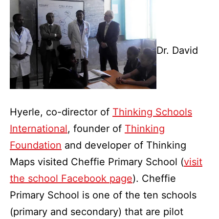
Dr. David
Hyerle, co-director of
Thinking Schools
International
, founder of
Thinking
Foundation
and developer of Thinking
Maps visited Cheffie Primary School (
visit
the school Facebook page
). Cheffie
Primary School is one of the ten schools
(primary and secondary) that are pilot