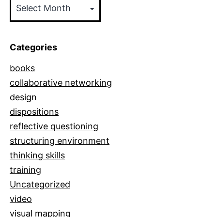
Posts
by
Date
Categories
books
collaborative networking
design
dispositions
reflective questioning
structuring environment
thinking skills
training
Uncategorized
video
visual mapping