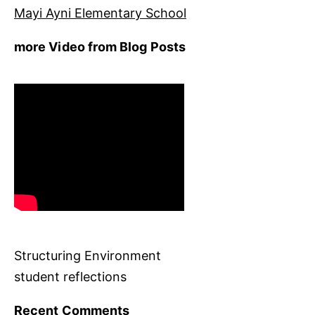
Mayi Ayni Elementary School
more Video from Blog Posts
Structuring Environment
student reflections
Recent Comments