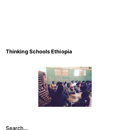
3,
Uncategorized
2014
Thinking Schools Ethiopia
Search…