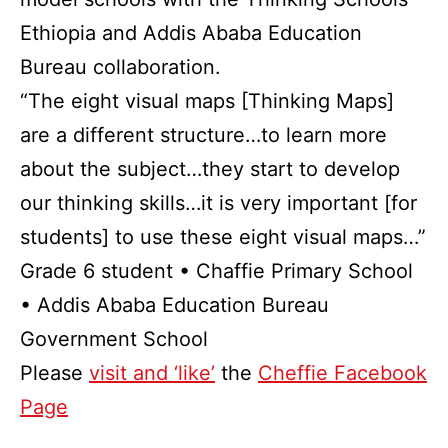
Ethiopia and Addis Ababa Education
Bureau collaboration.
“The eight visual maps [Thinking Maps]
are a different structure…to learn more
about the subject…they start to develop
our thinking skills…it is very important [for
students] to use these eight visual maps…”
Grade 6 student • Chaffie Primary School
• Addis Ababa Education Bureau
Government School
Please
visit and ‘like’
the
Cheffie Facebook
Page