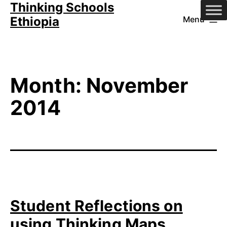
Thinking Schools
Skip
Ethiopia
Menu
to
content
Month:
November
2014
Student Reflections on
using Thinking Maps