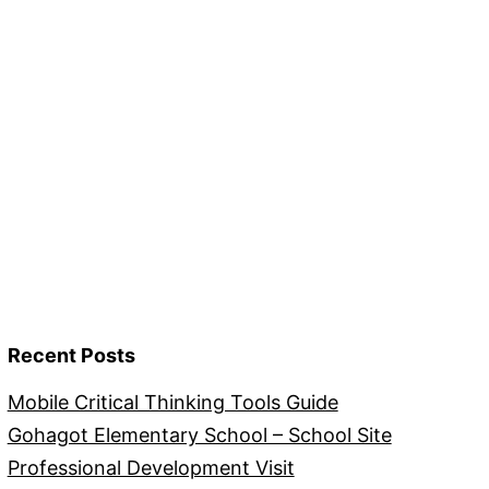
Recent Posts
Mobile Critical Thinking Tools Guide
Gohagot Elementary School – School Site
Professional Development Visit