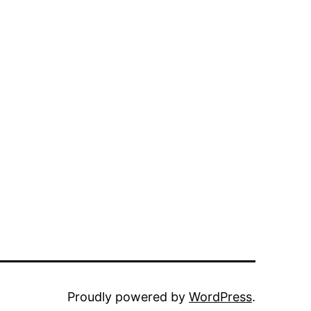
Proudly powered by
WordPress
.