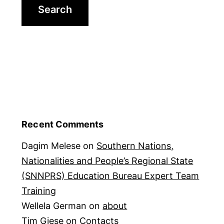
Recent Comments
Dagim Melese
on
Southern Nations,
Nationalities and People’s Regional State
(SNNPRS) Education Bureau Expert Team
Training
Wellela German
on
about
Tim Giese
on
Contacts