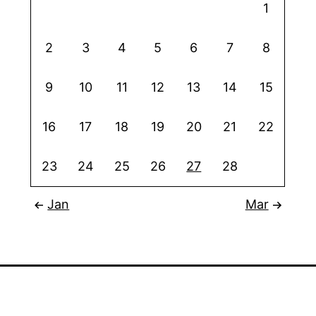
1
2
3
4
5
6
7
8
9
10
11
12
13
14
15
16
17
18
19
20
21
22
23
24
25
26
27
28
Jan
Mar