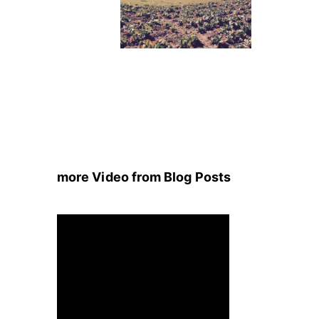
more Video from Blog Posts