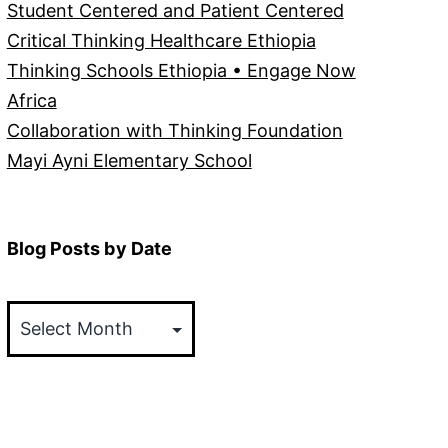
Student Centered and Patient Centered
Critical Thinking Healthcare Ethiopia
Thinking Schools Ethiopia • Engage Now
Africa
Collaboration with Thinking Foundation
Mayi Ayni Elementary School
Blog Posts by Date
Blog
Posts
by
Date