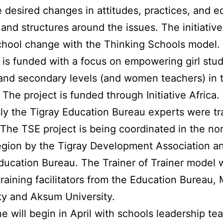
e desired changes in attitudes, practices, and e
and structures around the issues. The initiative 
hool change with the Thinking Schools model.
ve is funded with a focus on empowering girl stu
and secondary levels (and women teachers) in 
 The project is funded through Initiative Africa.
ly the Tigray Education Bureau experts were tr
 The TSE project is being coordinated in the no
egion by the Tigray Development Association a
ducation Bureau. The Trainer of Trainer model w
training facilitators from the Education Bureau,
ty and Aksum University.
e will begin in April with schools leadership t