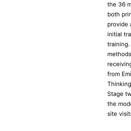
the 36 m
both pri
provide 
initial 
training
methods 
receivin
from Emi
Thinking
Stage tw
the mode
site visi