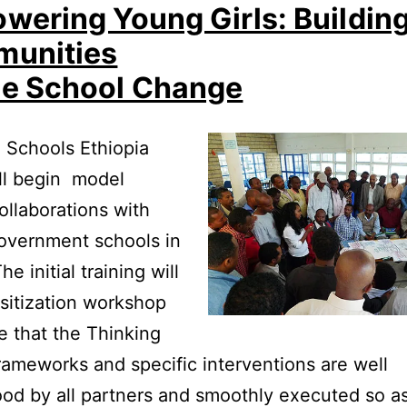
wering Young Girls: Buildin
unities
e School Change
 Schools Ethiopia
ll begin model
ollaborations with
overnment schools in
e initial training will
sitization workshop
e that the Thinking
rameworks and specific interventions are well
od by all partners and smoothly executed so as