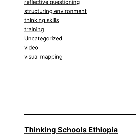
reflective questioning
structuring environment
thinking skills
training
Uncategorized
video
visual mapping
Thinking Schools Ethiopia