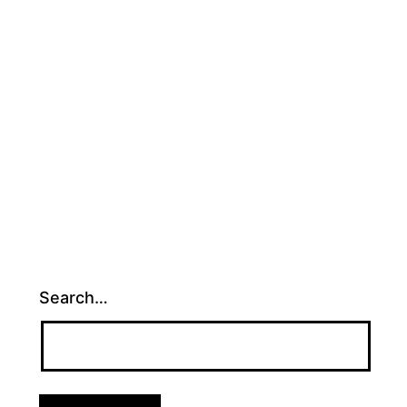
ed
ized
Search…