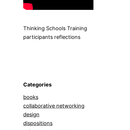
Thinking Schools Training
participants reflections
Categories
books
collaborative networking
design
dispositions