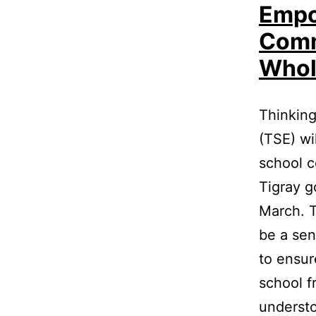
Empo
Comm
Whol
Thinking
(TSE) wi
school c
Tigray g
March. Th
be a sen
to ensur
school f
understo