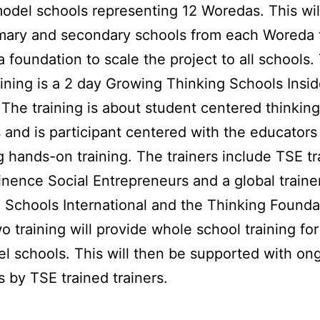
odel schools representing 12 Woredas. This wil
mary and secondary schools from each Woreda 
a foundation to scale the project to all schools.
training is a 2 day Growing Thinking Schools Insi
. The training is about student centered thinking
and is participant centered with the educators
g hands-on training. The trainers include TSE tr
nence Social Entrepreneurs and a global traine
 Schools International and the Thinking Founda
o training will provide whole school training fo
l schools. This will then be supported with on
ts by TSE trained trainers.