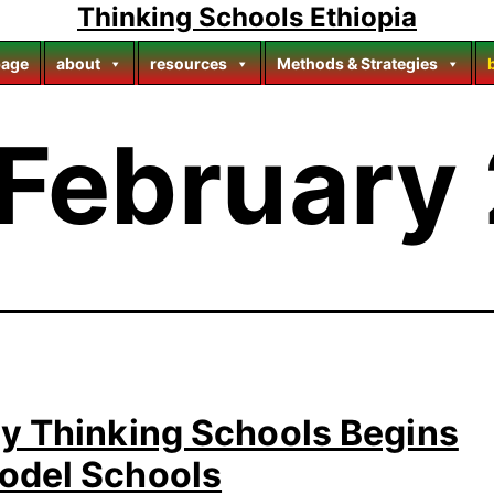
Thinking Schools Ethiopia
age
about
resources
Methods & Strategies
February
ay Thinking Schools Begins
odel Schools