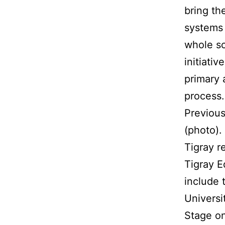
bring th
systems 
whole sc
initiati
primary 
process.
Previous
(photo).
Tigray r
Tigray E
include 
Universi
Stage on