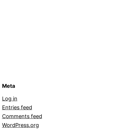
Meta
Log in
Entries feed
Comments feed
WordPress.org