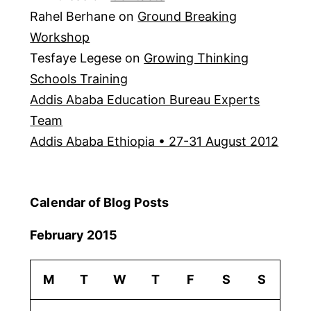
Rahel Berhane
on
Ground Breaking
Workshop
Tesfaye Legese
on
Growing Thinking
Schools Training
Addis Ababa Education Bureau Experts
Team
Addis Ababa Ethiopia • 27-31 August 2012
Calendar of Blog Posts
February 2015
M
T
W
T
F
S
S