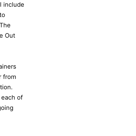
l include
to
 The
de Out
ainers
r from
tion.
r each of
going