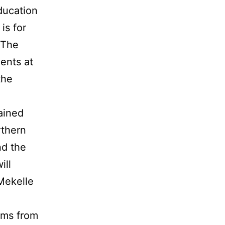
ducation
is for
 The
dents at
the
ained
rthern
nd the
ill
 Mekelle
eams from