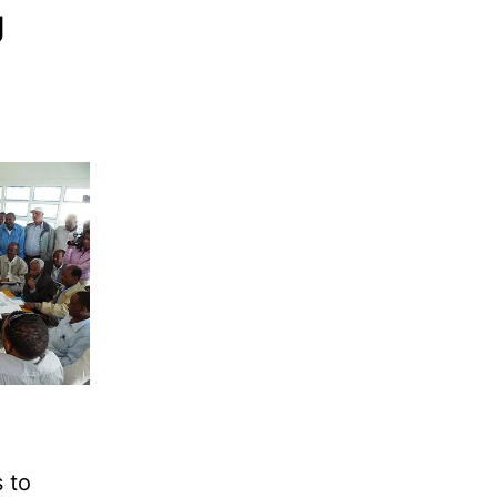
g
 to