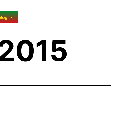
blog
 2015