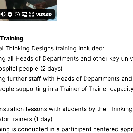
Training
ial Thinking Designs training included:
ing all Heads of Departments and other key univ
ospital people (2 days)
ing further staff with Heads of Departments and
ople supporting in a Trainer of Trainer capacity
stration lessons with students by the Thinking
tator trainers (1 day)
ning is conducted in a participant centered app