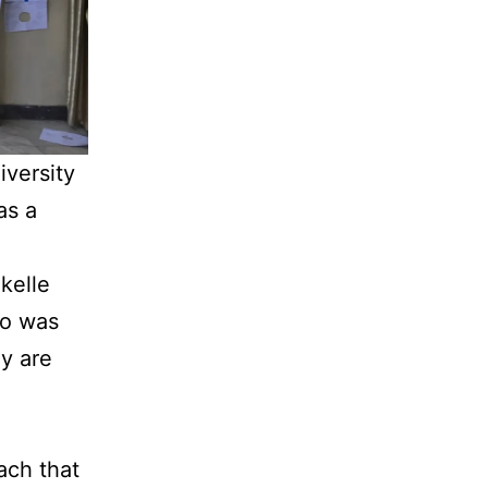
iversity
as a
kelle
ho was
ey are
ach that