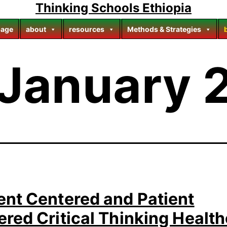
Thinking Schools Ethiopia
age
about
resources
Methods & Strategies
January 
ent Centered and Patient
red Critical Thinking Healt