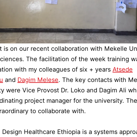
t is on our recent collaboration with Mekelle Un
ciences. The facilitation of the week training w
ation with my colleagues of six + years
Atsede
u
and
Dagim Melese
. The key contacts with Me
ty were Vice Provost Dr. Loko and Dagim Ali w
dinating project manager for the university. Th
raordinary to collaborate with.
 Design Healthcare Ethiopia is a systems appro