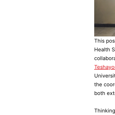
This pos
Health S
collabor
Teshayo
Universi
the coor
both ext
Thinking