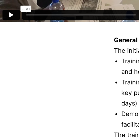
General 
The init
Train
and h
Train
key pe
days)
Demon
facili
The trai