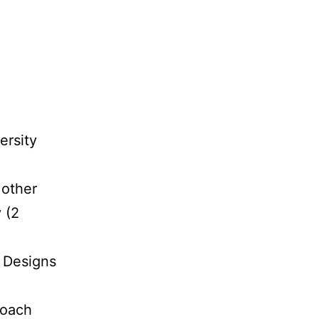
ersity
 other
 (2
 Designs
roach