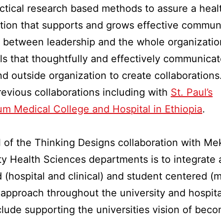
ctical research based methods to assure a heal
tion that supports and grows effective commun
 between leadership and the whole organization
ls that thoughtfully and effectively communicat
nd outside organization to create collaborations
revious collaborations including with
St. Paul’s
um Medical College and Hospital in Ethiopia
.
 of the Thinking Designs collaboration with Me
ty Health Sciences departments is to integrate 
 (hospital and clinical) and student centered (
 approach throughout the university and hospita
clude supporting the universities vision of bec