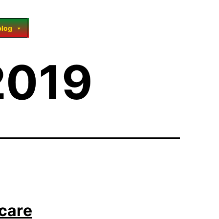
blog
2019
hcare