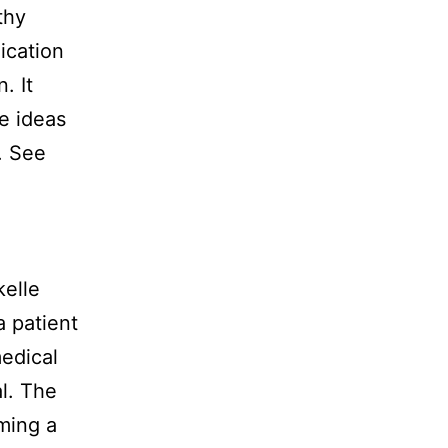
thy
ication
. It
e ideas
. See
kelle
a patient
medical
l. The
oming a