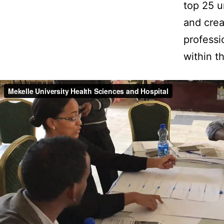
top 25 u
and crea
professi
within t