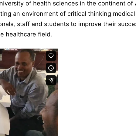
niversity of health sciences in the continent of 
ting an environment of critical thinking medical
onals, staff and students to improve their succ
he healthcare field.