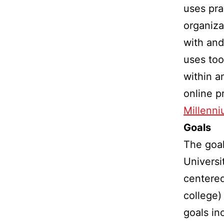
uses pra
organiza
with and
uses too
within a
online p
Millenni
Goals
The goal
Universi
centered
college)
goals in