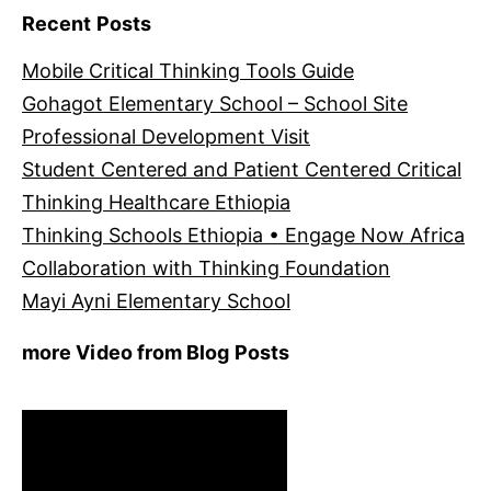
Recent Posts
Mobile Critical Thinking Tools Guide
Gohagot Elementary School – School Site
Professional Development Visit
Student Centered and Patient Centered Critical
Thinking Healthcare Ethiopia
Thinking Schools Ethiopia • Engage Now Africa
Collaboration with Thinking Foundation
Mayi Ayni Elementary School
more Video from Blog Posts