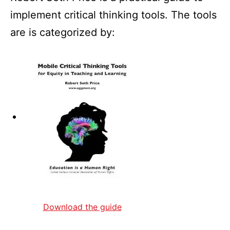
implement critical thinking tools. The tools
are is categorized by:
Download the guide