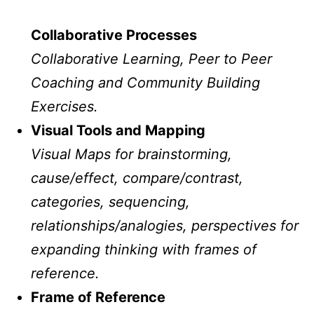
Collaborative Processes
Collaborative Learning, Peer to Peer
Coaching and Community Building
Exercises.
Visual Tools and Mapping
Visual Maps for brainstorming,
cause/effect, compare/contrast,
categories, sequencing,
relationships/analogies, perspectives for
expanding thinking with frames of
reference.
Frame of Reference