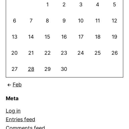
1
2
3
4
5
6
7
8
9
10
11
12
13
14
15
16
17
18
19
20
21
22
23
24
25
26
27
28
29
30
Feb
Meta
Log in
Entries feed
Comments feed