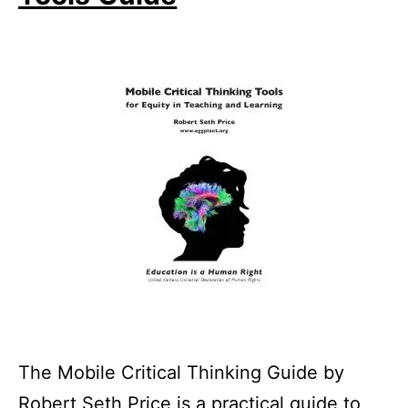
The Mobile Critical Thinking Guide by
Robert Seth Price is a practical guide to