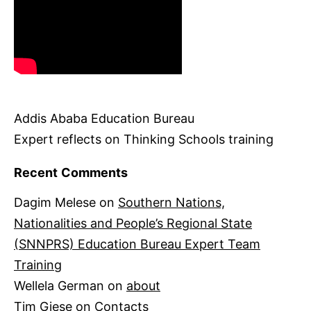
Addis Ababa Education Bureau
Expert reflects on Thinking Schools training
Recent Comments
Dagim Melese
on
Southern Nations,
Nationalities and People’s Regional State
(SNNPRS) Education Bureau Expert Team
Training
Wellela German
on
about
Tim Giese
on
Contacts