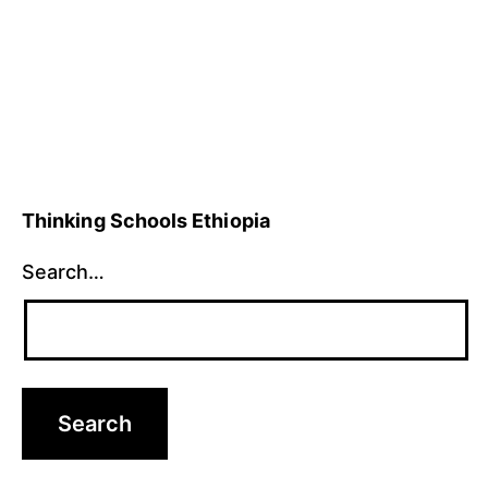
28,
thinking
2021
skills
Thinking Schools Ethiopia
Search…