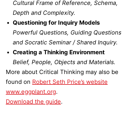
Cultural Frame of Reference, Schema,
Depth and Complexity.
Questioning for Inquiry Models
Powerful Questions, Guiding Questions
and Socratic Seminar / Shared Inquiry.
Creating a Thinking Environment
Belief, People, Objects and Materials.
More about Critical Thinking may also be
found on
Robert Seth Price’s website
www.eggplant.org
.
Download the guide
.
Published
Categorized
September
as