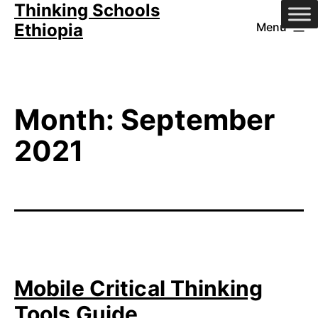
Thinking Schools
Skip
Ethiopia
Menu
to
content
Month:
September
2021
Mobile Critical Thinking
Tools Guide