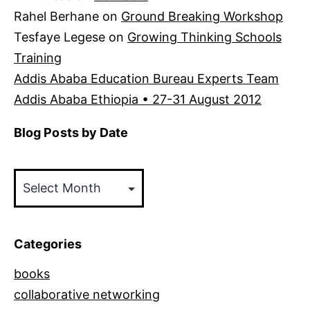
Rahel Berhane
on
Ground Breaking Workshop
Tesfaye Legese
on
Growing Thinking Schools
Training
Addis Ababa Education Bureau Experts Team
Addis Ababa Ethiopia • 27-31 August 2012
Blog Posts by Date
Blog
Posts
by
Date
Categories
books
collaborative networking