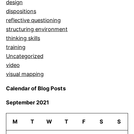
design
dispositions
reflective questioning
structuring environment
thinking skills
training
Uncategorized
video
visual mapping
Calendar of Blog Posts
September 2021
M
T
W
T
F
S
S