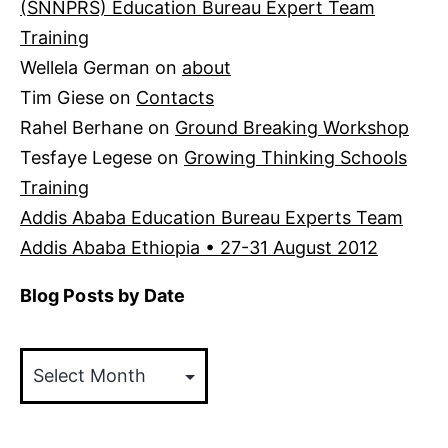
(SNNPRS) Education Bureau Expert Team
Training
Wellela German
on
about
Tim Giese
on
Contacts
Rahel Berhane
on
Ground Breaking Workshop
Tesfaye Legese
on
Growing Thinking Schools
Training
Addis Ababa Education Bureau Experts Team
Addis Ababa Ethiopia • 27-31 August 2012
Blog Posts by Date
Blog
Posts
by
Date