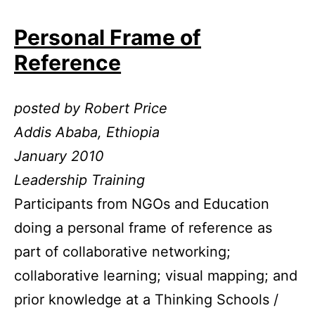
Personal Frame of
Reference
posted by Robert Price
Addis Ababa, Ethiopia
January 2010
Leadership Training
Participants from NGOs and Education
doing a personal frame of reference as
part of collaborative networking;
collaborative learning; visual mapping; and
prior knowledge at a Thinking Schools /