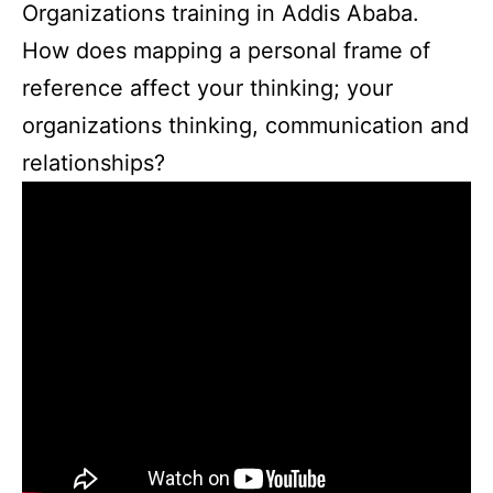
Organizations training in Addis Ababa.
How does mapping a personal frame of
reference affect your thinking; your
organizations thinking, communication and
relationships?