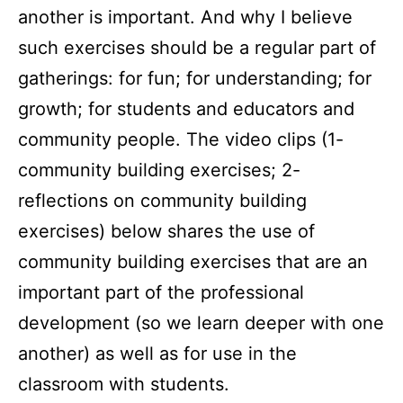
another is important. And why I believe
such exercises should be a regular part of
gatherings: for fun; for understanding; for
growth; for students and educators and
community people. The video clips (1-
community building exercises; 2-
reflections on community building
exercises) below shares the use of
community building exercises that are an
important part of the professional
development (so we learn deeper with one
another) as well as for use in the
classroom with students.