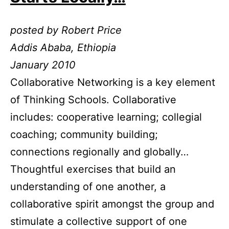
posted by Robert Price
Addis Ababa, Ethiopia
January 2010
Collaborative Networking is a key element
of Thinking Schools. Collaborative
includes: cooperative learning; collegial
coaching; community building;
connections regionally and globally…
Thoughtful exercises that build an
understanding of one another, a
collaborative spirit amongst the group and
stimulate a collective support of one