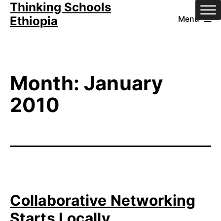
Thinking Schools
Skip
Ethiopia
Menu
to
content
Month:
January
2010
Collaborative Networking
Starts Locally…