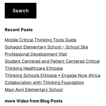
Recent Posts
Mobile Critical Thinking Tools Guide
Gohagot Elementary School – School Site
Professional Development Visit
Student Centered and Patient Centered Critical
Thinking Healthcare Ethiopia
Thinking Schools Ethiopia • Engage Now Africa
Collaboration with Thinking Foundation
Mayi Ayni Elementary School
more Video from Blog Posts