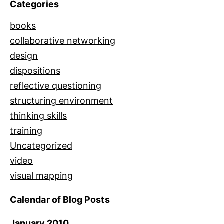
Categories
books
collaborative networking
design
dispositions
reflective questioning
structuring environment
thinking skills
training
Uncategorized
video
visual mapping
Calendar of Blog Posts
January 2010