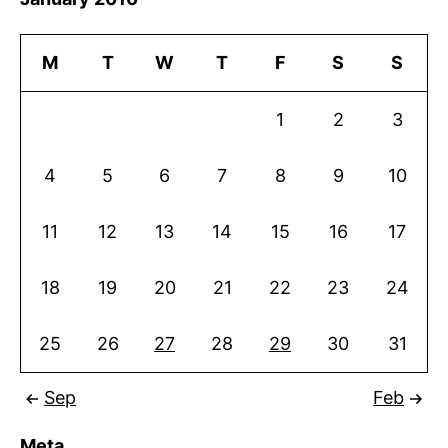
M
T
W
T
F
S
S
1
2
3
4
5
6
7
8
9
10
11
12
13
14
15
16
17
18
19
20
21
22
23
24
25
26
27
28
29
30
31
Sep
Feb
Meta