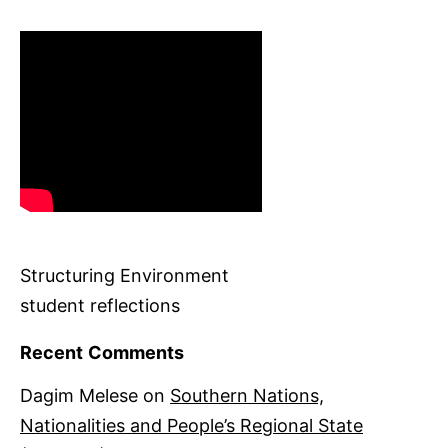
Structuring Environment
student reflections
Recent Comments
Dagim Melese
on
Southern Nations,
Nationalities and People’s Regional State