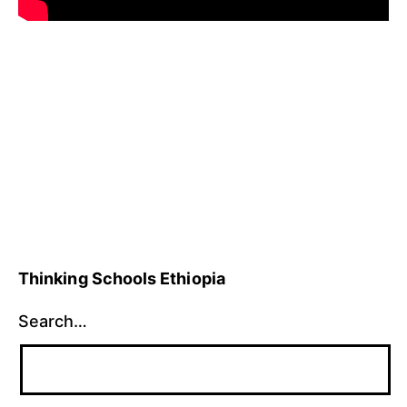
Published
Categorized
January
as
27,
Uncategorized
2010
Thinking Schools Ethiopia
Search…