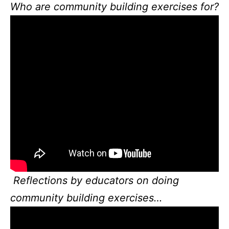
Who are community building exercises for?
Reflections by educators on doing
community building exercises…