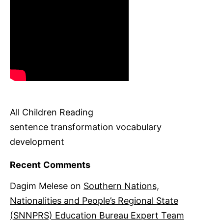
All Children Reading
sentence transformation vocabulary
development
Recent Comments
Dagim Melese
on
Southern Nations,
Nationalities and People’s Regional State
(SNNPRS) Education Bureau Expert Team