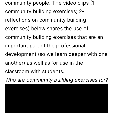
community people. The video clips (1-
community building exercises; 2-
reflections on community building
exercises) below shares the use of
community building exercises that are an
important part of the professional
development (so we learn deeper with one
another) as well as for use in the
classroom with students.
Who are community building exercises for?