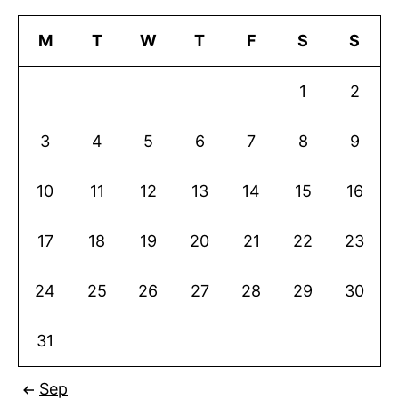
M
T
W
T
F
S
S
1
2
3
4
5
6
7
8
9
10
11
12
13
14
15
16
17
18
19
20
21
22
23
24
25
26
27
28
29
30
31
Sep