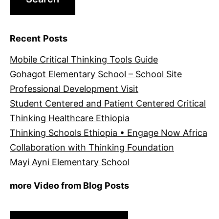
Recent Posts
Mobile Critical Thinking Tools Guide
Gohagot Elementary School – School Site
Professional Development Visit
Student Centered and Patient Centered Critical
Thinking Healthcare Ethiopia
Thinking Schools Ethiopia • Engage Now Africa
Collaboration with Thinking Foundation
Mayi Ayni Elementary School
more Video from Blog Posts