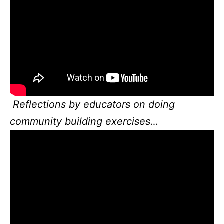
Reflections by educators on doing
community building exercises…