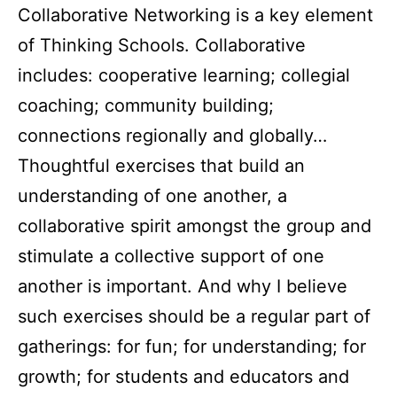
Collaborative Networking is a key element
of Thinking Schools. Collaborative
includes: cooperative learning; collegial
coaching; community building;
connections regionally and globally…
Thoughtful exercises that build an
understanding of one another, a
collaborative spirit amongst the group and
stimulate a collective support of one
another is important. And why I believe
such exercises should be a regular part of
gatherings: for fun; for understanding; for
growth; for students and educators and