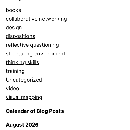
books
collaborative networking
design
dispositions
reflective questioning
structuring environment
thinking skills
training
Uncategorized
video
visual mapping
Calendar of Blog Posts
August 2026