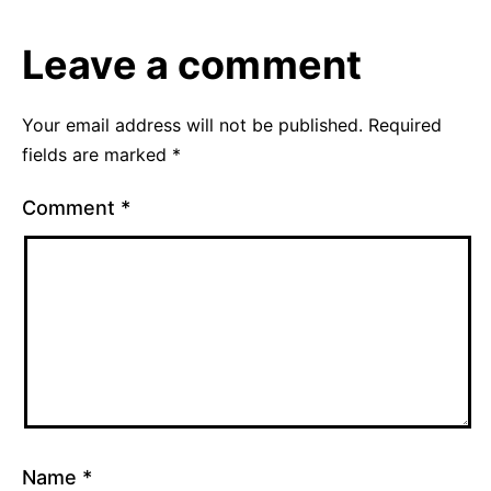
2010
Uncategorized
Leave a comment
Your email address will not be published.
Required
fields are marked
*
Comment
*
Name
*