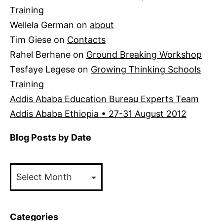
Training
Wellela German
on
about
Tim Giese
on
Contacts
Rahel Berhane
on
Ground Breaking Workshop
Tesfaye Legese
on
Growing Thinking Schools
Training
Addis Ababa Education Bureau Experts Team
Addis Ababa Ethiopia • 27-31 August 2012
Blog Posts by Date
Blog
Posts
by
Date
Categories