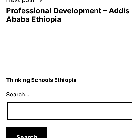
Professional Development – Addis
Ababa Ethiopia
Thinking Schools Ethiopia
Search…