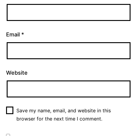
Email
*
Website
Save my name, email, and website in this
browser for the next time I comment.