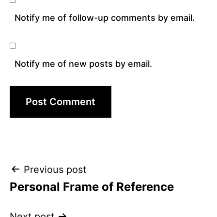
Notify me of follow-up comments by email.
Notify me of new posts by email.
Post
Previous post
Personal Frame of Reference
navigation
Next post