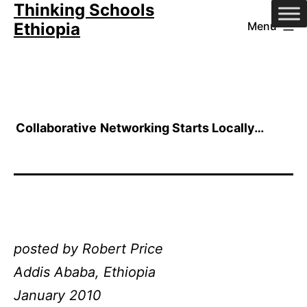
Thinking Schools
Skip
Ethiopia
Menu
to
content
Collaborative Networking Starts Locally…
posted by Robert Price
Addis Ababa, Ethiopia
January 2010