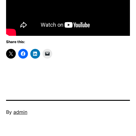
Share this:
Published
By
admin
January
Categorized
29,
as