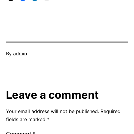
Published
By
admin
October
Categorized
31,
as
2011
collaborative
networking
,
Leave a comment
reflective
questioning
,
training
,
Your email address will not be published.
Required
video
,
fields are marked
*
visual
Comment
*