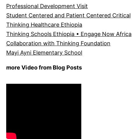
Professional Development Visit
Student Centered and Patient Centered Critical
Thinking Healthcare Ethiopia
Thinking Schools Ethiopia • Engage Now Africa
Collaboration with Thinking Foundation
Mayi Ayni Elementary School
more Video from Blog Posts