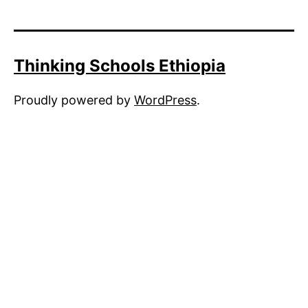
Thinking Schools Ethiopia
Proudly powered by
WordPress
.