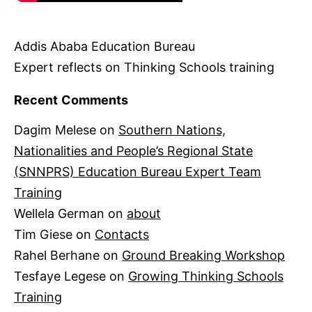
Addis Ababa Education Bureau
Expert reflects on Thinking Schools training
Recent Comments
Dagim Melese
on
Southern Nations,
Nationalities and People’s Regional State
(SNNPRS) Education Bureau Expert Team
Training
Wellela German
on
about
Tim Giese
on
Contacts
Rahel Berhane
on
Ground Breaking Workshop
Tesfaye Legese
on
Growing Thinking Schools
Training