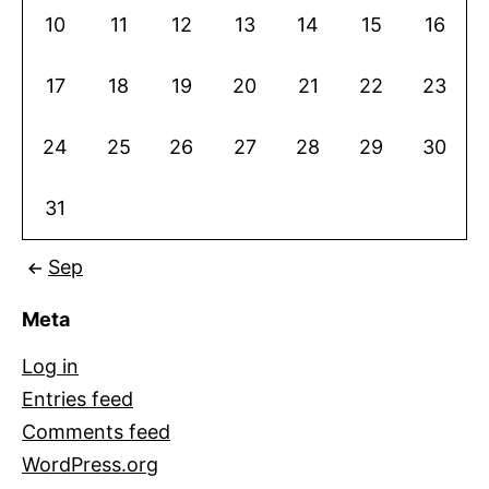
10
11
12
13
14
15
16
17
18
19
20
21
22
23
24
25
26
27
28
29
30
31
Sep
Meta
Log in
Entries feed
Comments feed
WordPress.org