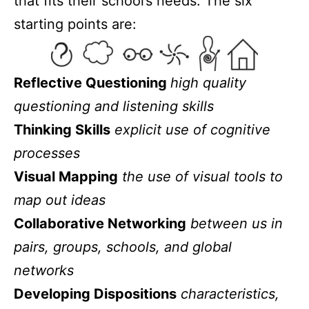
that fits their school’s needs. The six
starting points are:
Reflective Questioning
high quality
questioning and listening skills
Thinking Skills
explicit use of cognitive
processes
Visual Mapping
the use of visual tools to
map out ideas
Collaborative Networking
between us in
pairs, groups, schools, and global
networks
Developing Dispositions
characteristics,