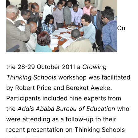
On
the 28-29 October 2011 a
Growing
Thinking Schools
workshop was facilitated
by Robert Price and Bereket Aweke.
Participants included nine experts from
the
Addis Ababa Bureau of Education
who
were attending as a follow-up to their
recent presentation on Thinking Schools