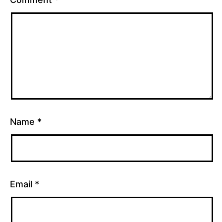
mapping
Name
*
Email
*