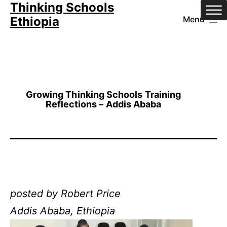
Thinking Schools
Skip
Ethiopia
Menu
to
content
Growing Thinking Schools Training
Reflections – Addis Ababa
posted by Robert Price
Addis Ababa, Ethiopia