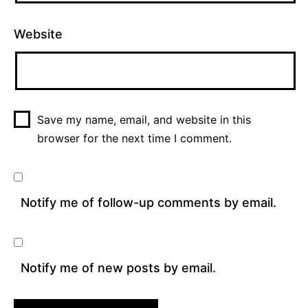
Website
Save my name, email, and website in this
browser for the next time I comment.
Notify me of follow-up comments by email.
Notify me of new posts by email.