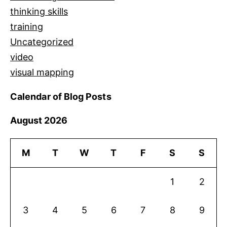
thinking skills
training
Uncategorized
video
visual mapping
Calendar of Blog Posts
August 2026
M
T
W
T
F
S
S
1
2
3
4
5
6
7
8
9