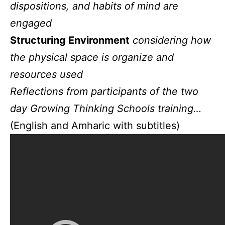
dispositions, and habits of mind are
engaged
Structuring Environment
considering how
the physical space is organize and
resources used
Reflections from participants of the two
day Growing Thinking Schools training…
(English and Amharic with subtitles)