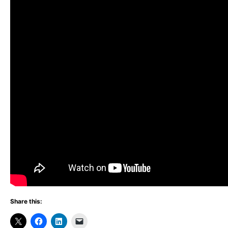
Share this: