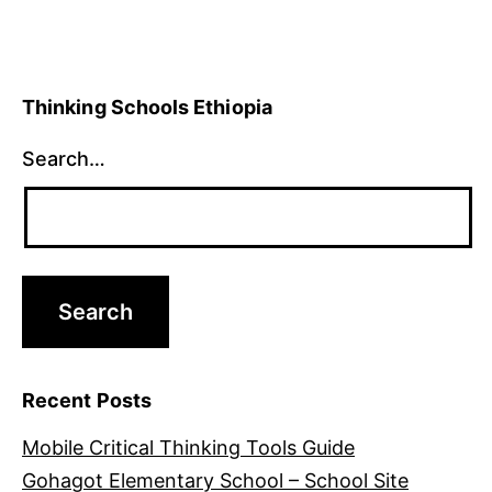
Thinking Schools Ethiopia
Search…
Recent Posts
Mobile Critical Thinking Tools Guide
Gohagot Elementary School – School Site