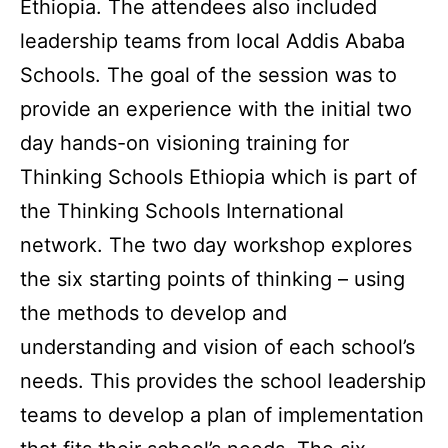
Ethiopia. The attendees also included
leadership teams from local Addis Ababa
Schools. The goal of the session was to
provide an experience with the initial two
day hands-on visioning training for
Thinking Schools Ethiopia which is part of
the Thinking Schools International
network. The two day workshop explores
the six starting points of thinking – using
the methods to develop and
understanding and vision of each school’s
needs. This provides the school leadership
teams to develop a plan of implementation