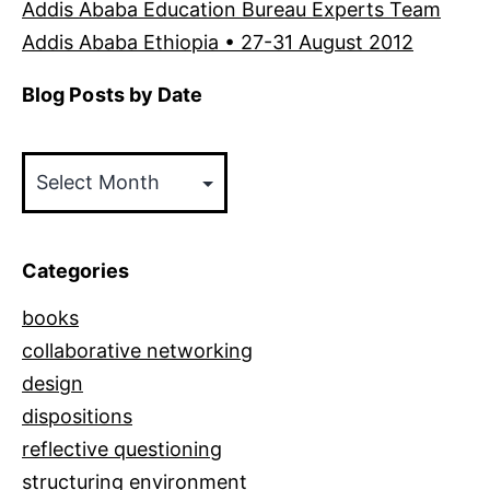
Addis Ababa Education Bureau Experts Team
Addis Ababa Ethiopia • 27-31 August 2012
Blog Posts by Date
Blog
Posts
by
Date
Categories
books
collaborative networking
design
dispositions
reflective questioning
structuring environment