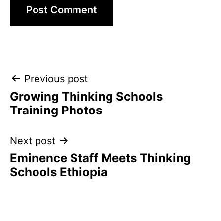
Post
Previous post
Growing Thinking Schools
navigation
Training Photos
Next post
Eminence Staff Meets Thinking
Schools Ethiopia