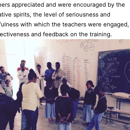
ners appreciated and were encouraged by the
ative spirits, the level of seriousness and
ulness with which the teachers were engaged,
flectiveness and feedback on the training.