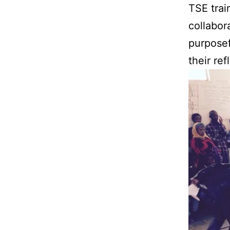
TSE trai
collabor
purposef
their re