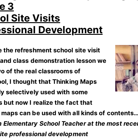
e 3
l Site Visits
essional Development
 the refreshment school site visit
g and class demonstration lesson we
wo of the real classrooms of
ol, I thought that Thinking Maps
ly selectively used with some
 but now I realize the fact that
 maps can be used with all kinds of contents…
 Elementary School Teacher at the most rece
site professional development