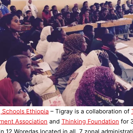
 Schools Ethiopia
– Tigray is a collaboration of
ment Association
and
Thinking Foundation
for 
in 12 Woredas located in all 7 zonal administrat