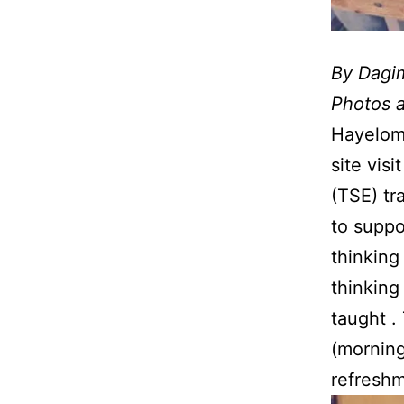
By Dagi
Photos 
Hayelom
site vis
(TSE) tr
to suppo
thinking
thinking
taught .
(morning
refreshm