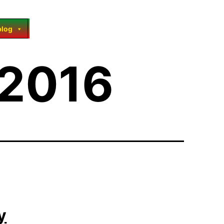
blog
 2016
y