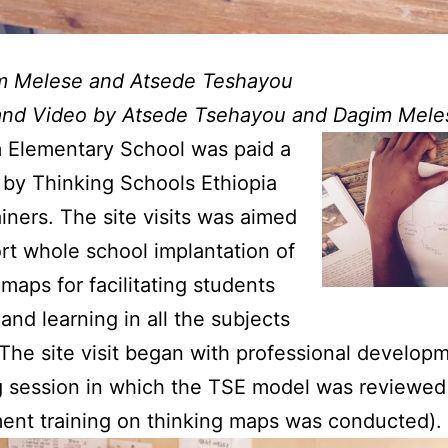
m Melese and Atsede Teshayou
and Video by Atsede Tsehayou and Dagim Mele
 Elementary School was paid a
it by Thinking Schools Ethiopia
ainers. The site visits was aimed
rt whole school implantation of
 maps for facilitating students
 and learning in all the subjects
 The site visit began with professional develop
 session in which the TSE model was reviewed
ent training on thinking maps was conducted).