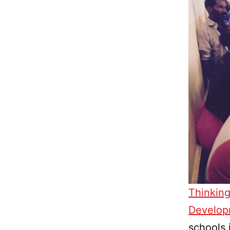
Thinking
Develop
schools 