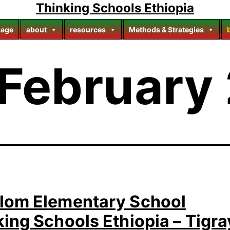
Thinking Schools Ethiopia
age
about
resources
Methods & Strategies
February
lom Elementary School
ing Schools Ethiopia – Tigra