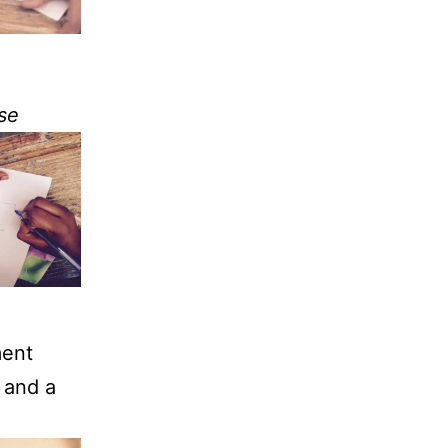
se
ment
 and a