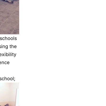
 schools
sing the
xibility
lence
 school;