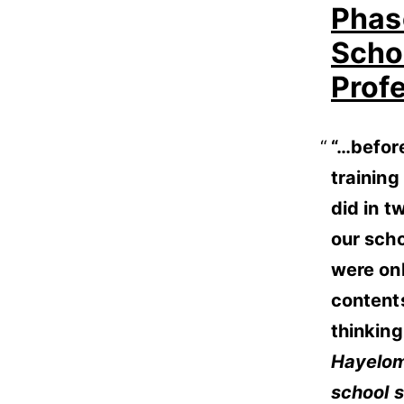
Phas
Schoo
Prof
“…before
trainin
did in t
our scho
were on
contents
thinking
Hayelom
school 