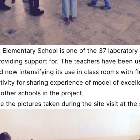
Elementary School is one of the 37 laboratory
roviding support for. The teachers have been u
 now intensifying its use in class rooms with fle
tivity for sharing experience of model of excel
 other schools in the project.
e the pictures taken during the site visit at the