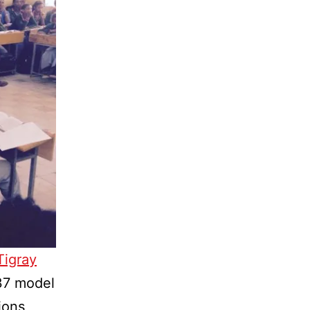
Tigray
37 model
ions