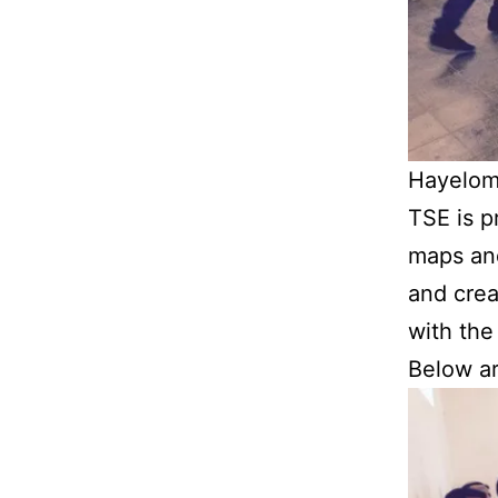
Hayelom 
TSE is p
maps and
and crea
with the
Below ar