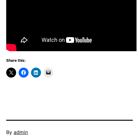
Share this:
Published
By
admin