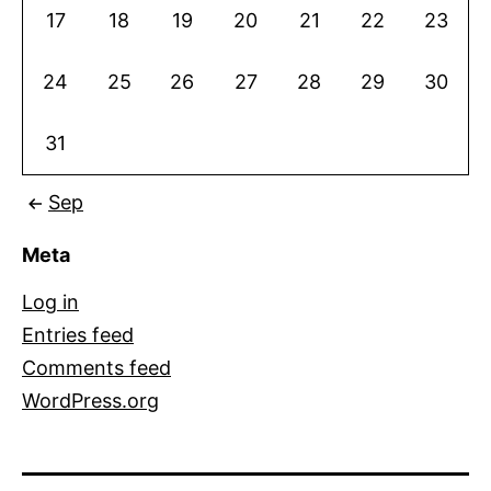
17
18
19
20
21
22
23
24
25
26
27
28
29
30
31
Sep
Meta
Log in
Entries feed
Comments feed
WordPress.org