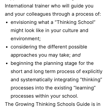
International trainer who will guide you
and your colleagues through a process of:
envisioning what a “Thinking School”
might look like in your culture and
environment;
considering the different possible
approaches you may take;
and
beginning the planning stage for the
short and long term process of explicitly
and systematically integrating “thinking”
processes into the existing “learning”
processes within your school.
The Growing Thinking Schools Guide is in