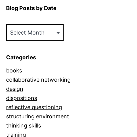
Blog Posts by Date
Blog
Posts
by
Date
Categories
books
collaborative networking
design
dispositions
reflective questioning
structuring environment
thinking skills
training