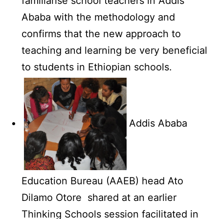
familiarise school teachers in Addis
Ababa with the methodology and
confirms that the new approach to
teaching and learning be very beneficial
to students in Ethiopian schools.
Addis Ababa
Education Bureau (AAEB) head Ato
Dilamo Otore shared at an earlier
Thinking Schools session facilitated in