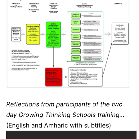
Reflections from participants of the two
day Growing Thinking Schools training…
(English and Amharic with subtitles)