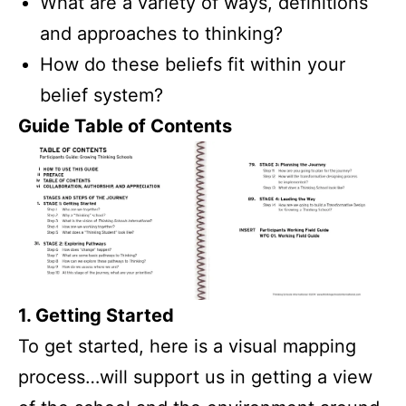
What are a variety of ways, definitions
and approaches to thinking?
How do these beliefs fit within your
belief system?
Guide Table of Contents
1. Getting Started
To get started, here is a visual mapping
process…will support us in getting a view