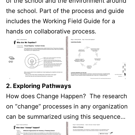
of the school and the environment around
the school. Part of the process and guide
includes the Working Field Guide for a
hands on collaborative process.
2. Exploring Pathways
How does Change Happen? The research
on “change” processes in any organization
can be summarized using this sequence…