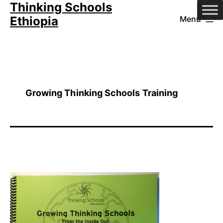
Thinking Schools
Skip
Ethiopia
Menu
to
content
Growing Thinking Schools Training