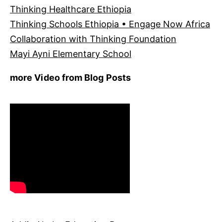
Thinking Healthcare Ethiopia
Thinking Schools Ethiopia • Engage Now Africa
Collaboration with Thinking Foundation
Mayi Ayni Elementary School
more Video from Blog Posts