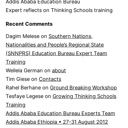
Addis Ababa Education Bureau
Expert reflects on Thinking Schools training
Recent Comments
Dagim Melese
on
Southern Nations,
Nationalities and People’s Regional State
(SNNPRS) Education Bureau Expert Team
Training
Wellela German
on
about
Tim Giese
on
Contacts
Rahel Berhane
on
Ground Breaking Workshop
Tesfaye Legese
on
Growing Thinking Schools
Training
Addis Ababa Education Bureau Experts Team
Addis Ababa Ethiopia • 27-31 August 2012