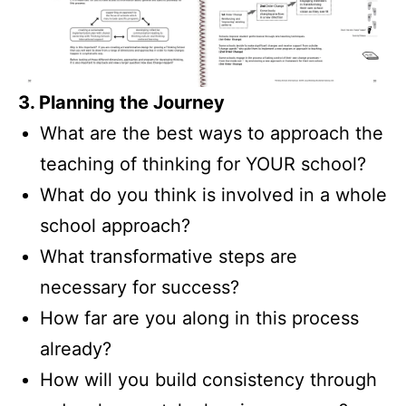
3. Planning the Journey
What are the best ways to approach the
teaching of thinking for YOUR school?
What do you think is involved in a whole
school approach?
What transformative steps are
necessary for success?
How far are you along in this process
already?
How will you build consistency through