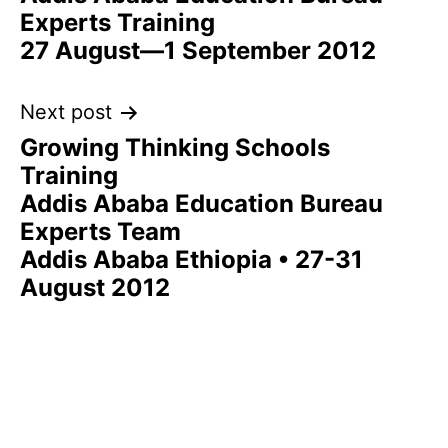
navigation
Experts Training
27 August—1 September 2012
Next post
Growing Thinking Schools
Training
Addis Ababa Education Bureau
Experts Team
Addis Ababa Ethiopia • 27-31
August 2012