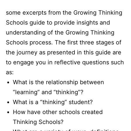
some excerpts from the Growing Thinking
Schools guide to provide insights and
understanding of the Growing Thinking
Schools process. The first three stages of
the journey as presented in this guide are
to engage you in reflective questions such
as:
What is the relationship between
“learning” and “thinking”?
What is a “thinking” student?
How have other schools created
Thinking Schools?