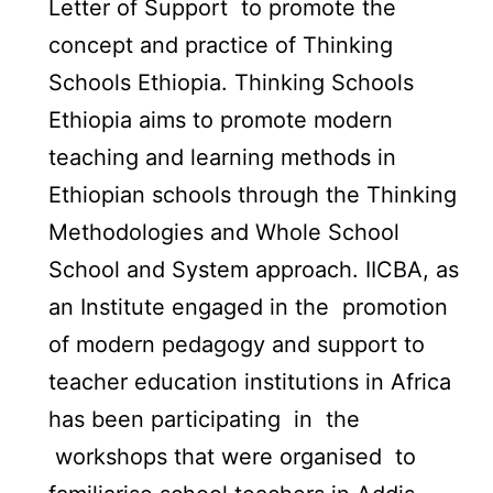
Letter of Support to promote the
concept and practice of Thinking
Schools Ethiopia. Thinking Schools
Ethiopia aims to promote modern
teaching and learning methods in
Ethiopian schools through the Thinking
Methodologies and Whole School
School and System approach. IICBA, as
an Institute engaged in the promotion
of modern pedagogy and support to
teacher education institutions in Africa
has been participating in the
workshops that were organised to