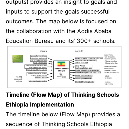
outputs) provides an insight to goals and
inputs to support the goals successful
outcomes. The map below is focused on
the collaboration with the Addis Ababa
Education Bureau and its’ 300+ schools.
Timeline (Flow Map) of Thinking Schools
Ethiopia Implementation
The timeline below (Flow Map) provides a
sequence of Thinking Schools Ethiopia