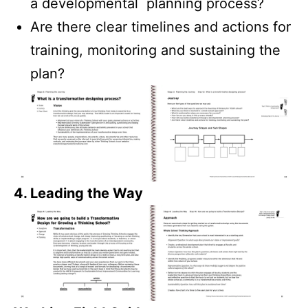
a developmental planning process?
Are there clear timelines and actions for
training, monitoring and sustaining the
plan?
4. Leading the Way