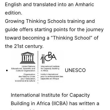
English and translated into an Amharic
edition.
Growing Thinking Schools training and
guide offers starting points for the journey
toward becoming a “Thinking School” of
the 21st century.
UNESCO
International Institute for Capacity
Building in Africa (IICBA) has written a