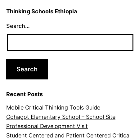
Thinking Schools Ethiopia
Search…
Recent Posts
Mobile Critical Thinking Tools Guide
Gohagot Elementary School – School Site
Professional Development Visit
Student Centered and Patient Centered Critical