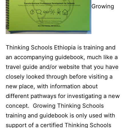
Growing
Thinking Schools Ethiopia is training and
an accompanying guidebook, much like a
travel guide and/or website that you have
closely looked through before visiting a
new place, with information about
different pathways for investigating a new
concept. Growing Thinking Schools
training and guidebook is only used with
support of a certified Thinking Schools