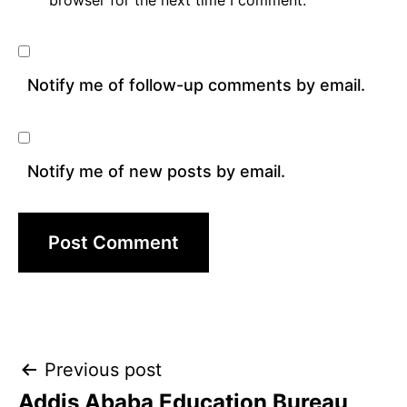
browser for the next time I comment.
Notify me of follow-up comments by email.
Notify me of new posts by email.
Post
Previous post
Addis Ababa Education Bureau