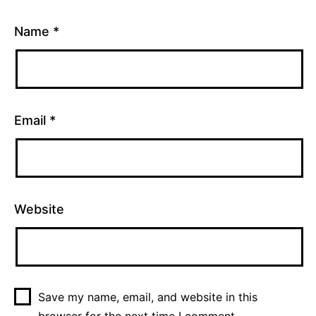
Name
*
Email
*
Website
Save my name, email, and website in this