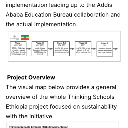
implementation leading up to the Addis
Ababa Education Bureau collaboration and
the actual implementation.
Project Overview
The visual map below provides a general
overview of the whole Thinking Schools
Ethiopia project focused on sustainability
with the initiative.