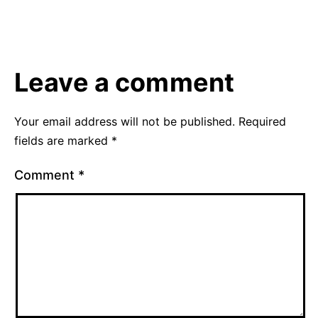
August
Categorized
16,
as
2012
Uncategorized
Leave a comment
Your email address will not be published.
Required
fields are marked
*
Comment
*