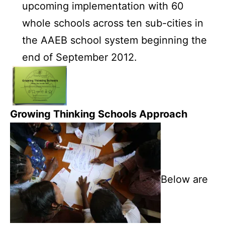
upcoming implementation with 60
whole schools across ten sub-cities in
the AAEB school system beginning the
end of September 2012.
Growing Thinking Schools Approach
Below are