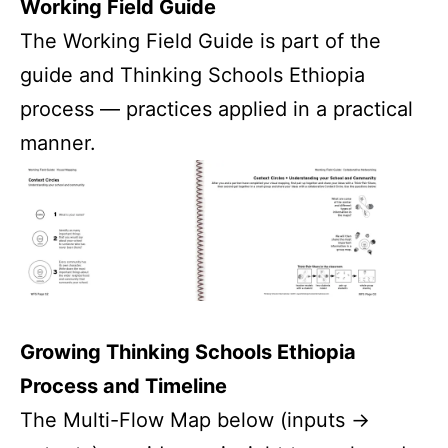
Working Field Guide
The Working Field Guide is part of the
guide and Thinking Schools Ethiopia
process — practices applied in a practical
manner.
Growing Thinking Schools Ethiopia
Process and Timeline
The Multi-Flow Map below (inputs ->