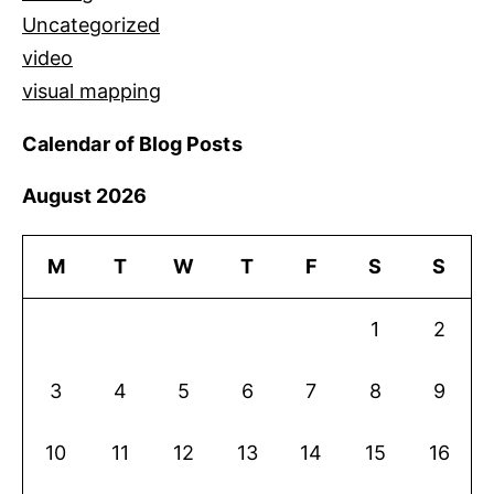
Uncategorized
video
visual mapping
Calendar of Blog Posts
August 2026
M
T
W
T
F
S
S
1
2
3
4
5
6
7
8
9
10
11
12
13
14
15
16