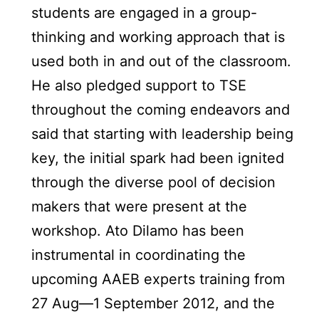
students are engaged in a group-
thinking and working approach that is
used both in and out of the classroom.
He also pledged support to TSE
throughout the coming endeavors and
said that starting with leadership being
key, the initial spark had been ignited
through the diverse pool of decision
makers that were present at the
workshop. Ato Dilamo has been
instrumental in coordinating the
upcoming AAEB experts training from
27 Aug—1 September 2012, and the