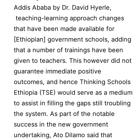
Addis Ababa by Dr. David Hyerle,
teaching-learning approach changes
that have been made available for
[Ethiopian] government schools, adding
that a number of trainings have been
given to teachers. This however did not
guarantee immediate positive
outcomes, and hence Thinking Schools
Ethiopia (TSE) would serve as a medium
to assist in filling the gaps still troubling
the system. As part of the notable
success in the new government
undertaking, Ato Dilamo said that