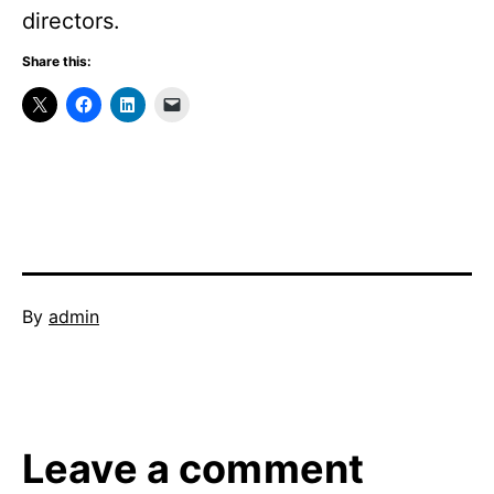
directors.
Share this:
Published
By
admin
June
Categorized
1,
as
2013
Uncategorized
Leave a comment