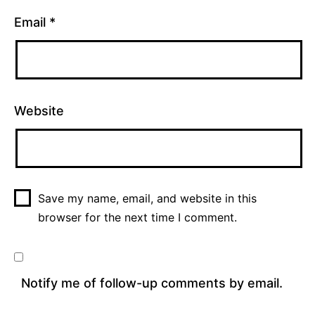
Email
*
Website
Save my name, email, and website in this
browser for the next time I comment.
Notify me of follow-up comments by email.