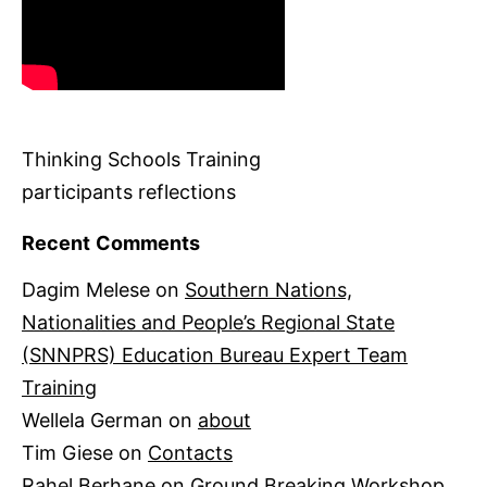
Thinking Schools Training
participants reflections
Recent Comments
Dagim Melese
on
Southern Nations,
Nationalities and People’s Regional State
(SNNPRS) Education Bureau Expert Team
Training
Wellela German
on
about
Tim Giese
on
Contacts
Rahel Berhane
on
Ground Breaking Workshop