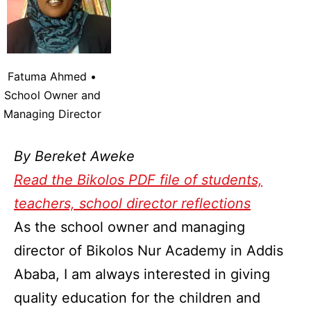
Fatuma Ahmed •
School Owner and
Managing Director
By Bereket Aweke
Read the Bikolos PDF file of students,
teachers, school director reflections
As the school owner and managing
director of Bikolos Nur Academy in Addis
Ababa, I am always interested in giving
quality education for the children and