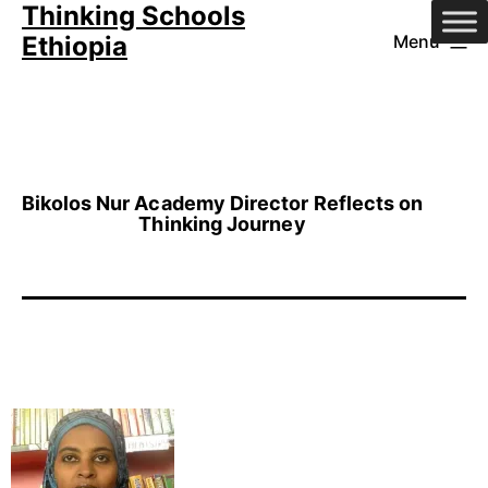
Thinking Schools
Skip
Ethiopia
Menu
to
content
Bikolos Nur Academy Director Reflects on
Thinking Journey