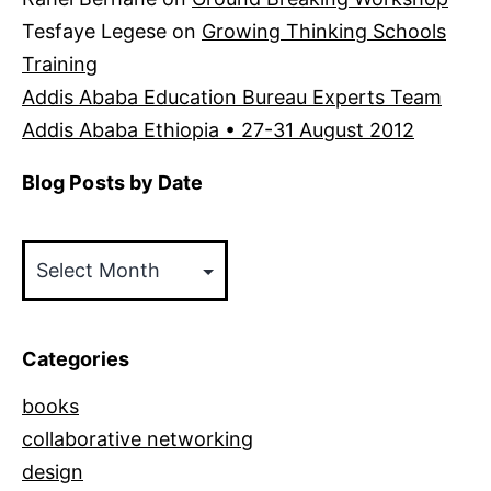
Tesfaye Legese
on
Growing Thinking Schools
Training
Addis Ababa Education Bureau Experts Team
Addis Ababa Ethiopia • 27-31 August 2012
Blog Posts by Date
Blog
Posts
by
Date
Categories
books
collaborative networking
design