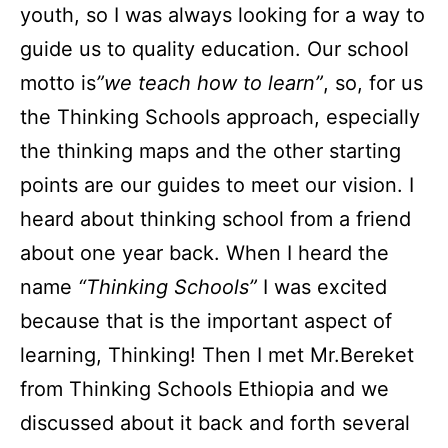
youth, so I was always looking for a way to
guide us to quality education. Our school
motto is
”we teach how to learn”
, so, for us
the Thinking Schools approach, especially
the thinking maps and the other starting
points are our guides to meet our vision. I
heard about thinking school from a friend
about one year back. When I heard the
name
“Thinking Schools”
I was excited
because that is the important aspect of
learning, Thinking! Then I met Mr.Bereket
from Thinking Schools Ethiopia and we
discussed about it back and forth several