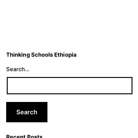
Thinking Schools Ethiopia
Search…
Recent Posts