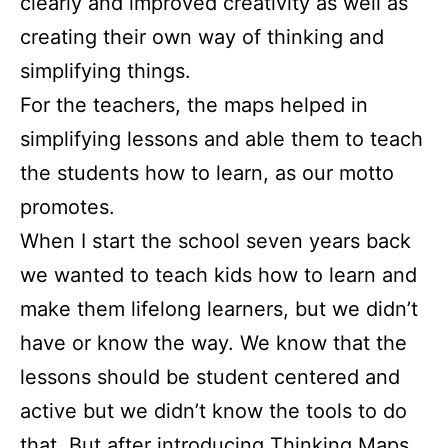
clearly and improved creativity as well as
creating their own way of thinking and
simplifying things.
For the teachers, the maps helped in
simplifying lessons and able them to teach
the students how to learn, as our motto
promotes.
When I start the school seven years back
we wanted to teach kids how to learn and
make them lifelong learners, but we didn’t
have or know the way. We know that the
lessons should be student centered and
active but we didn’t know the tools to do
that. But after introducing Thinking Maps