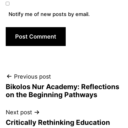
Notify me of new posts by email.
Post
Previous post
Bikolos Nur Academy: Reflections
navigation
on the Beginning Pathways
Next post
Critically Rethinking Education