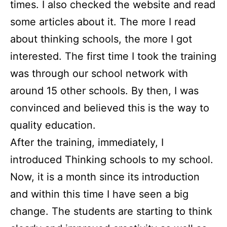
times. I also checked the website and read
some articles about it. The more I read
about thinking schools, the more I got
interested. The first time I took the training
was through our school network with
around 15 other schools. By then, I was
convinced and believed this is the way to
quality education.
After the training, immediately, I
introduced Thinking schools to my school.
Now, it is a month since its introduction
and within this time I have seen a big
change. The students are starting to think