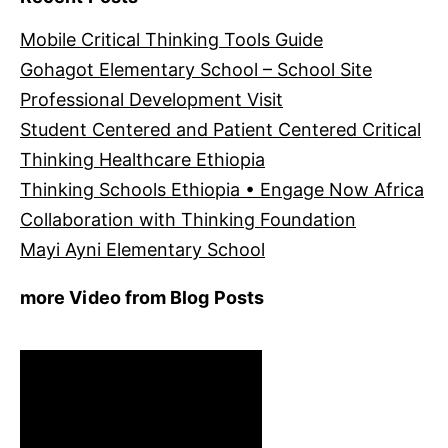
Mobile Critical Thinking Tools Guide
Gohagot Elementary School – School Site
Professional Development Visit
Student Centered and Patient Centered Critical
Thinking Healthcare Ethiopia
Thinking Schools Ethiopia • Engage Now Africa
Collaboration with Thinking Foundation
Mayi Ayni Elementary School
more Video from Blog Posts