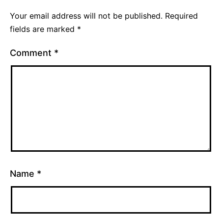
Your email address will not be published.
Required
fields are marked
*
Comment
*
Name
*