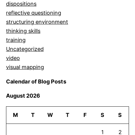
dispositions
reflective questioning
structuring environment
thinking skills
training
Uncategorized
video
visual mapping
Calendar of Blog Posts
August 2026
M
T
W
T
F
S
S
1
2