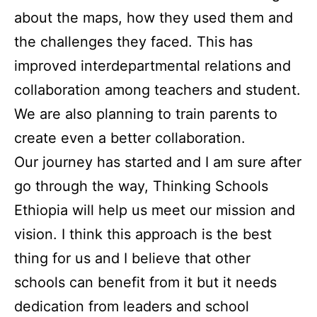
about the maps, how they used them and
the challenges they faced. This has
improved interdepartmental relations and
collaboration among teachers and student.
We are also planning to train parents to
create even a better collaboration.
Our journey has started and I am sure after
go through the way, Thinking Schools
Ethiopia will help us meet our mission and
vision. I think this approach is the best
thing for us and I believe that other
schools can benefit from it but it needs
dedication from leaders and school