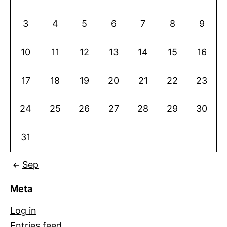
3
4
5
6
7
8
9
10
11
12
13
14
15
16
17
18
19
20
21
22
23
24
25
26
27
28
29
30
31
Sep
Meta
Log in
Entries feed