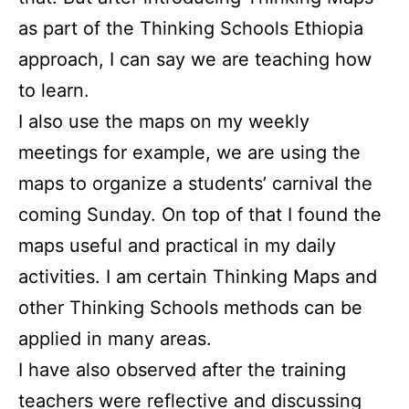
as part of the Thinking Schools Ethiopia
approach, I can say we are teaching how
to learn.
I also use the maps on my weekly
meetings for example, we are using the
maps to organize a students’ carnival the
coming Sunday. On top of that I found the
maps useful and practical in my daily
activities. I am certain Thinking Maps and
other Thinking Schools methods can be
applied in many areas.
I have also observed after the training
teachers were reflective and discussing