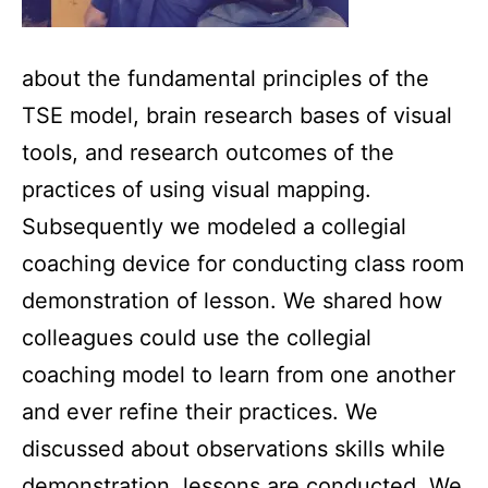
about the fundamental principles of the
TSE model, brain research bases of visual
tools, and research outcomes of the
practices of using visual mapping.
Subsequently we modeled a collegial
coaching device for conducting class room
demonstration of lesson. We shared how
colleagues could use the collegial
coaching model to learn from one another
and ever refine their practices. We
discussed about observations skills while
demonstration lessons are conducted. We