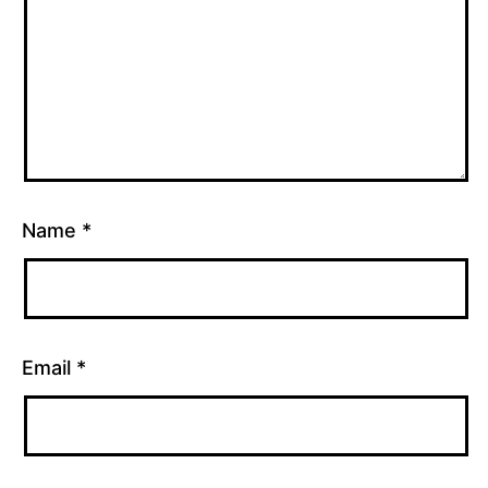
Name
*
Email
*