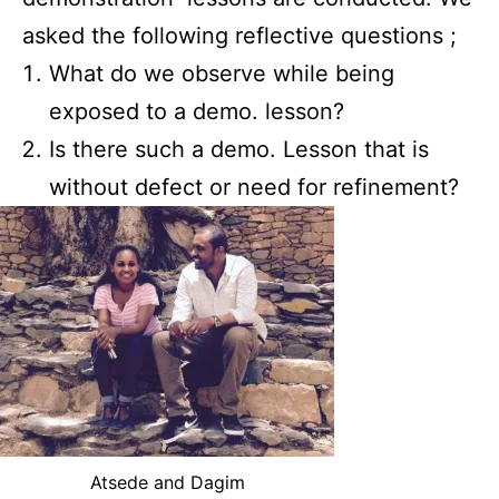
asked the following reflective questions ;
What do we observe while being
exposed to a demo. lesson?
Is there such a demo. Lesson that is
without defect or need for refinement?
Atsede and Dagim