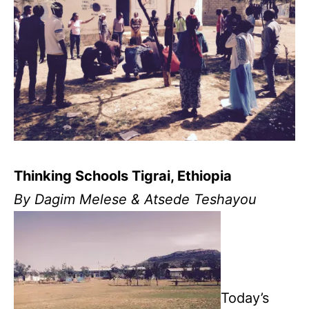
Thinking Schools Tigrai, Ethiopia
By Dagim Melese & Atsede Teshayou
Today’s