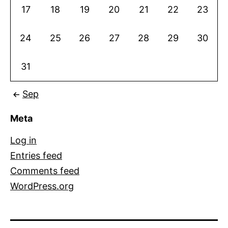
17
18
19
20
21
22
23
24
25
26
27
28
29
30
31
Sep
Meta
Log in
Entries feed
Comments feed
WordPress.org