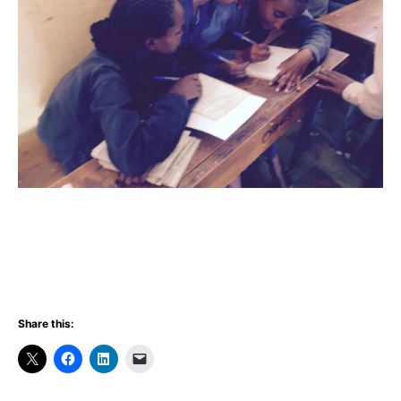
Share this: