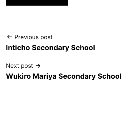
Post
Previous post
Inticho Secondary School
navigation
Next post
Wukiro Mariya Secondary School