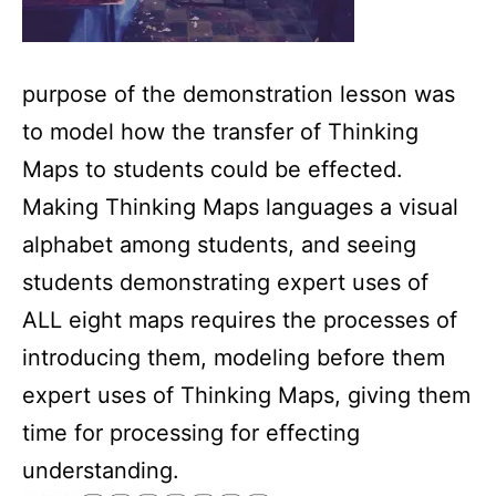
purpose of the demonstration lesson was
to model how the transfer of Thinking
Maps to students could be effected.
Making Thinking Maps languages a visual
alphabet among students, and seeing
students demonstrating expert uses of
ALL eight maps requires the processes of
introducing them, modeling before them
expert uses of Thinking Maps, giving them
time for processing for effecting
understanding.