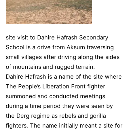
site visit to Dahire Hafrash Secondary
School is a drive from Aksum traversing
small villages after driving along the sides
of mountains and rugged terrain.
Dahire Hafrash is a name of the site where
The People’s Liberation Front fighter
summoned and conducted meetings
during a time period they were seen by
the Derg regime as rebels and gorilla
fighters. The name initially meant a site for