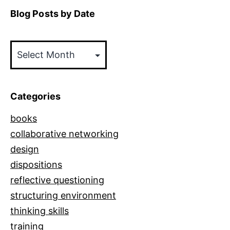
Blog Posts by Date
Blog
Posts
by
Date
Categories
books
collaborative networking
design
dispositions
reflective questioning
structuring environment
thinking skills
training