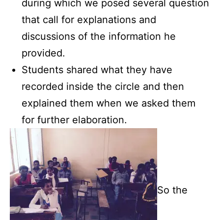
during which we posed several question
that call for explanations and
discussions of the information he
provided.
Students shared what they have
recorded inside the circle and then
explained them when we asked them
for further elaboration.
So the