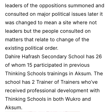
leaders of the oppositions summoned and
consulted on major political issues later it
was changed to mean a site where not
leaders but the people consulted on
matters that relate to change of the
existing political order.
Dahire Hafrash Secondary School has 26
of whom 15 participated in previous
Thinking Schools trainings in Aksum. The
school has 2 Trainer of Trainers who’ve
received professional development with
Thinking Schools in both Wukro and
Aksum.