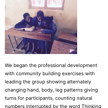
We began the professional development
with community building exercises with
leading the group showing alternately
changing hand, body, leg patterns giving
turns for participants, counting natural
numbers interrupted by the word Thinking