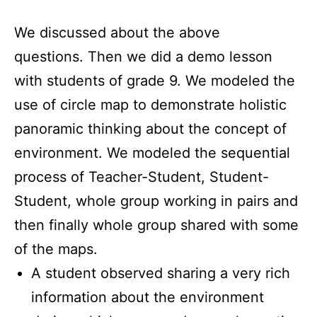
We discussed about the above
questions. Then we did a demo lesson
with students of grade 9. We modeled the
use of circle map to demonstrate holistic
panoramic thinking about the concept of
environment. We modeled the sequential
process of Teacher-Student, Student-
Student, whole group working in pairs and
then finally whole group shared with some
of the maps.
A student observed sharing a very rich
information about the environment