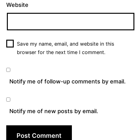
Website
Save my name, email, and website in this
browser for the next time I comment.
Notify me of follow-up comments by email.
Notify me of new posts by email.