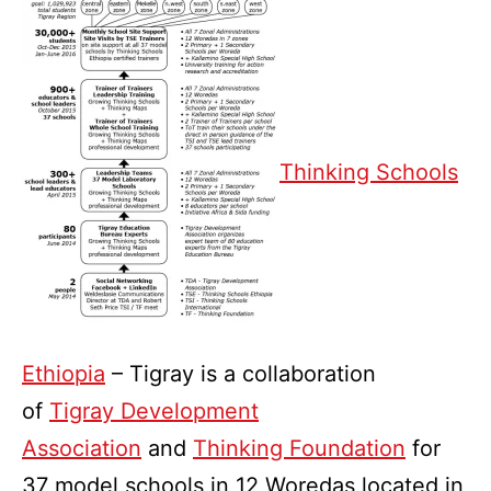
Thinking Schools
Ethiopia
– Tigray is a collaboration
of
Tigray Development
Association
and
Thinking Foundation
for
37 model schools in 12 Woredas located in