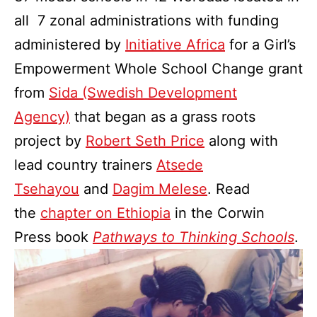
all 7 zonal administrations with funding
administered by
Initiative Africa
for a Girl’s
Empowerment Whole School Change grant
from
Sida (Swedish Development
Agency)
that began as a grass roots
project by
Robert Seth Price
along with
lead country trainers
Atsede
Tsehayou
and
Dagim Melese
. Read
the
chapter on Ethiopia
in the Corwin
Press book
Pathways to Thinking Schools
.