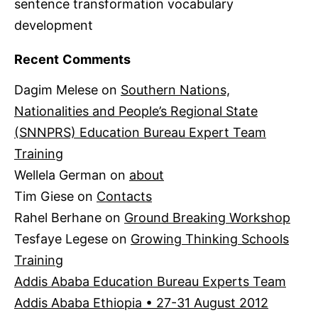
sentence transformation vocabulary
development
Recent Comments
Dagim Melese
on
Southern Nations,
Nationalities and People’s Regional State
(SNNPRS) Education Bureau Expert Team
Training
Wellela German
on
about
Tim Giese
on
Contacts
Rahel Berhane
on
Ground Breaking Workshop
Tesfaye Legese
on
Growing Thinking Schools
Training
Addis Ababa Education Bureau Experts Team
Addis Ababa Ethiopia • 27-31 August 2012