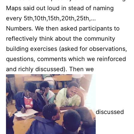
Maps said out loud in stead of naming
every 5th,10th,15th,20th,25th,…
Numbers. We then asked participants to
reflectively think about the community
building exercises (asked for observations,
questions, comments which we reinforced
and richly discussed). Then we
discussed