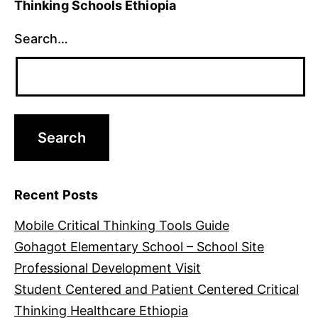
Thinking Schools Ethiopia
Search…
Recent Posts
Mobile Critical Thinking Tools Guide
Gohagot Elementary School – School Site
Professional Development Visit
Student Centered and Patient Centered Critical
Thinking Healthcare Ethiopia