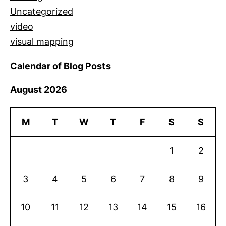
Uncategorized
video
visual mapping
Calendar of Blog Posts
August 2026
M
T
W
T
F
S
S
1
2
3
4
5
6
7
8
9
10
11
12
13
14
15
16