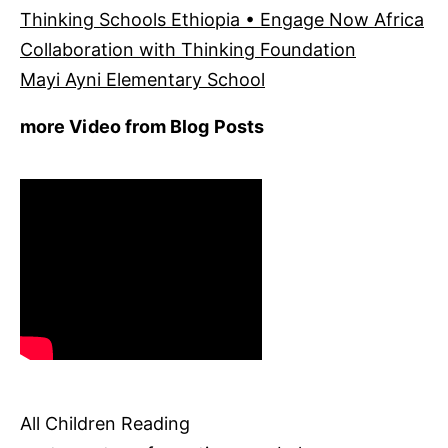
Thinking Schools Ethiopia • Engage Now Africa
Collaboration with Thinking Foundation
Mayi Ayni Elementary School
more Video from Blog Posts
All Children Reading