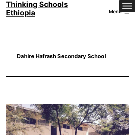
Thinking Schools
Skip
Ethiopia
Menu
to
content
Dahire Hafrash Secondary School