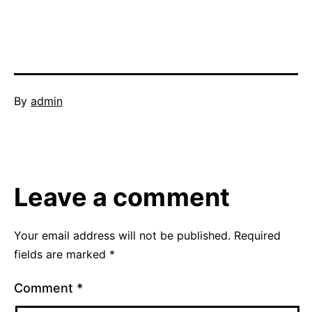
Published
By
admin
May
Categorized
17,
as
2016
thinking
skills
Leave a comment
Your email address will not be published.
Required
fields are marked
*
Comment
*